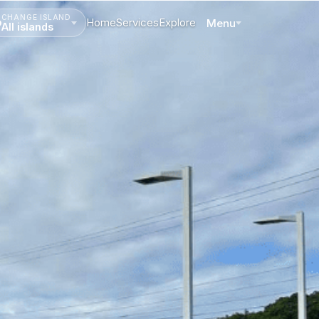
CHANGE ISLAND
Home
Services
Explore
Menu
All islands