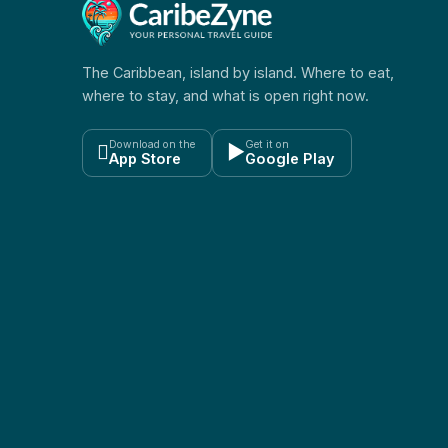
The Caribbean, island by island. Where to eat,
where to stay, and what is open right now.
Download on the
Get it on

▶
App Store
Google Play