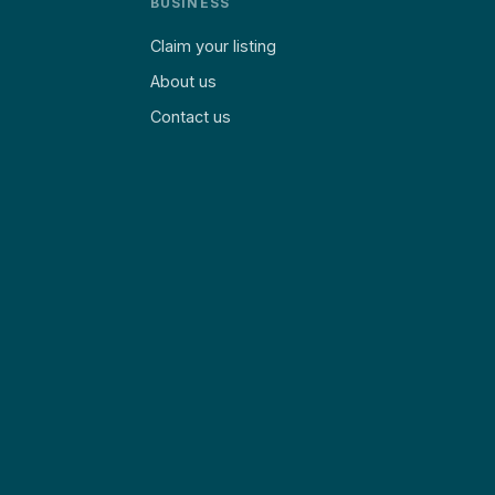
BUSINESS
Claim your listing
About us
Contact us