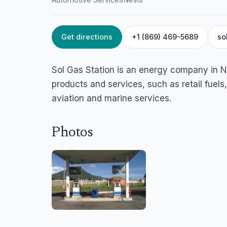
Get directions
+1 (869) 469-5689
so
HOME
/
NEVIS
/
AUTOMOTIVE SERVICES
Sol Gas Station Ne
Sol Gas Station is an energy company in N
Charlestown, Nevis
products and services, such as retail fuels
aviation and marine services.
Photos