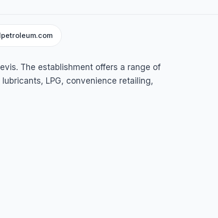
lpetroleum.com
vis
evis. The establishment offers a range of
, lubricants, LPG, convenience retailing,