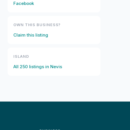
Facebook
OWN THIS BUSINESS?
Claim this listing
ISLAND
All
250
listings in
Nevis