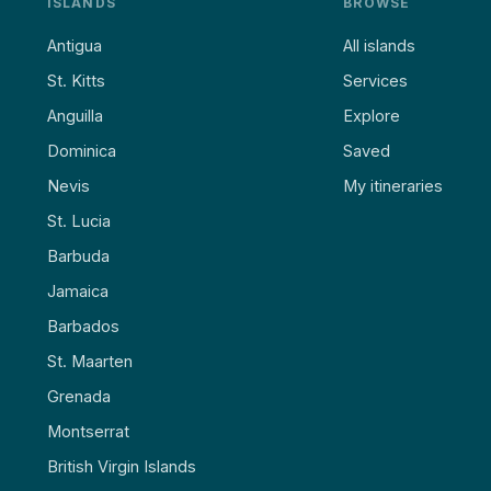
ISLANDS
BROWSE
Antigua
All islands
St. Kitts
Services
Anguilla
Explore
Dominica
Saved
Nevis
My itineraries
St. Lucia
Barbuda
Jamaica
Barbados
St. Maarten
Grenada
Montserrat
British Virgin Islands