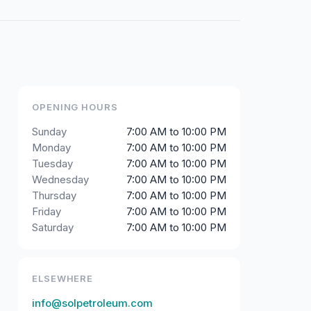
OPENING HOURS
Sunday
7:00 AM to 10:00 PM
Monday
7:00 AM to 10:00 PM
Tuesday
7:00 AM to 10:00 PM
Wednesday
7:00 AM to 10:00 PM
Thursday
7:00 AM to 10:00 PM
Friday
7:00 AM to 10:00 PM
Saturday
7:00 AM to 10:00 PM
ELSEWHERE
info@solpetroleum.com