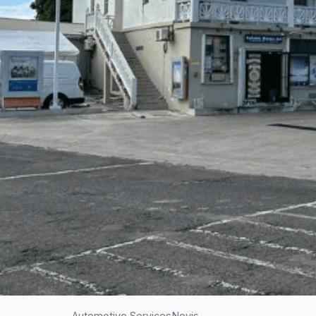
Automotive Services
Nevis