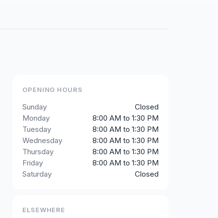
OPENING HOURS
Sunday
Closed
Monday
8:00 AM to 1:30 PM
Tuesday
8:00 AM to 1:30 PM
Wednesday
8:00 AM to 1:30 PM
Thursday
8:00 AM to 1:30 PM
Friday
8:00 AM to 1:30 PM
Saturday
Closed
ELSEWHERE