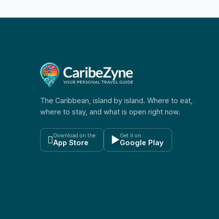
The Caribbean, island by island. Where to eat,
where to stay, and what is open right now.
Download on the
Get it on

▶
App Store
Google Play