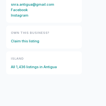
snra.antigua@gmail.com
Facebook
Instagram
OWN THIS BUSINESS?
Claim this listing
ISLAND
All
1,436
listings in
Antigua