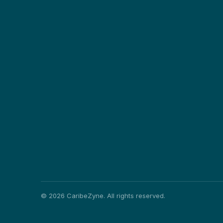
©
2026
CaribeZyne. All rights reserved.