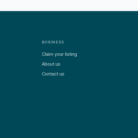
BUSINESS
Claim your listing
About us
Contact us