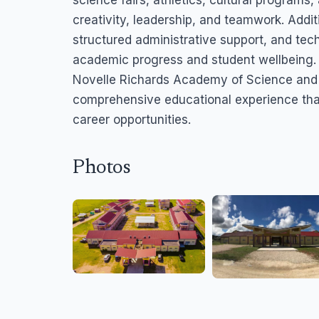
science fairs, athletics, cultural program
creativity, leadership, and teamwork. Addi
structured administrative support, and te
academic progress and student wellbeing.
Novelle Richards Academy of Science and 
comprehensive educational experience that
career opportunities.
Photos