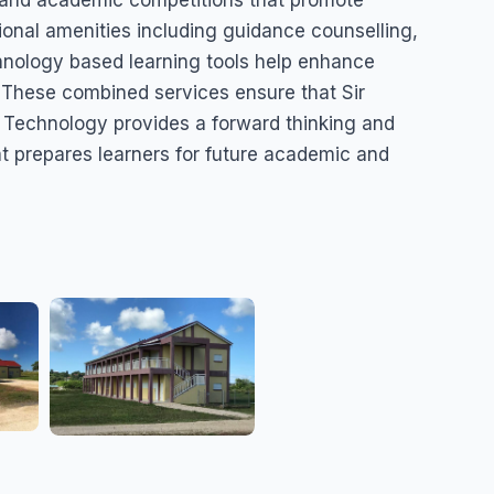
s, and academic competitions that promote
tional amenities including guidance counselling,
chnology based learning tools help enhance
 These combined services ensure that Sir
Technology provides a forward thinking and
 prepares learners for future academic and