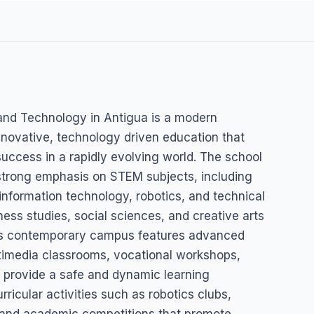
ds
and Technology in Antigua is a modern
ce and
innovative, technology driven education that
success in a rapidly evolving world. The school
strong emphasis on STEM subjects, including
information technology, robotics, and technical
ss studies, social sciences, and creative arts
Its contemporary campus features advanced
ltimedia classrooms, vocational workshops,
at provide a safe and dynamic learning
ricular activities such as robotics clubs,