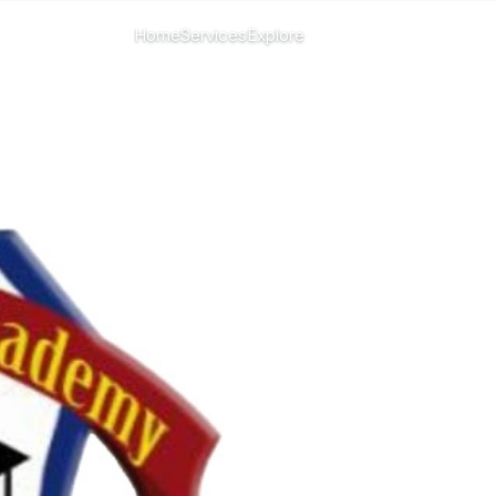
CHANGE ISLAND
Home
Services
Explore
Menu
All islands