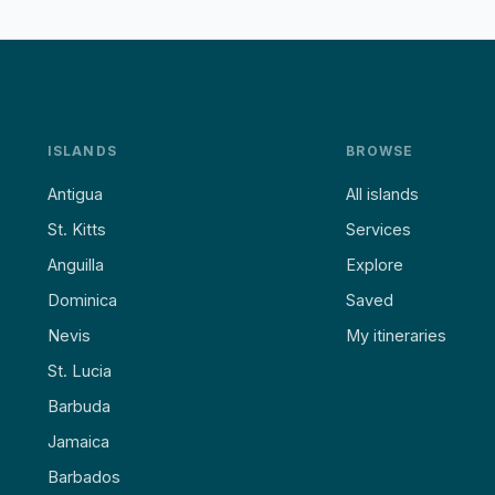
ISLANDS
BROWSE
Antigua
All islands
St. Kitts
Services
Anguilla
Explore
Dominica
Saved
Nevis
My itineraries
St. Lucia
Barbuda
Jamaica
Barbados