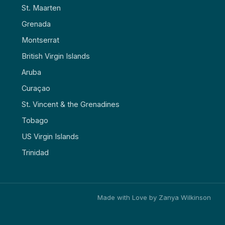
St. Maarten
Grenada
Montserrat
British Virgin Islands
Aruba
Curaçao
St. Vincent & the Grenadines
Tobago
US Virgin Islands
Trinidad
Made with Love by Zanya Wilkinson