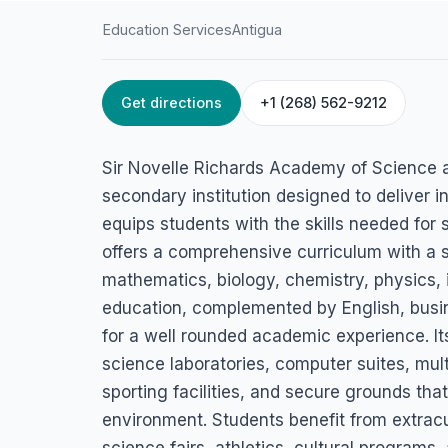
Education Services
Antigua
Get directions
+1 (268) 562-9212
HOME
/
ANTIGUA
/
EDUCATION SERVICES
Sir Novelle Richar
Sir Novelle Richards Academy of Science 
Academy of Scien
secondary institution designed to deliver 
equips students with the skills needed for 
Technology
offers a comprehensive curriculum with a 
mathematics, biology, chemistry, physics, 
Piggotts, Antigua
education, complemented by English, busine
for a well rounded academic experience. 
science laboratories, computer suites, mu
sporting facilities, and secure grounds th
environment. Students benefit from extracur