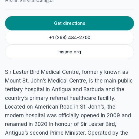
Health Services
Antigua
Get directions
+1 (268) 484-2700
msjmc.org
Sir Lester Bird Medical Centre, formerly known as
Mount St. John’s Medical Centre, is the main public
tertiary hospital in Antigua and Barbuda and the
country’s primary referral healthcare facility.
Located on American Road in St. John’s, the
modern hospital was officially opened in 2009 and
renamed in 2020 in honour of Sir Lester Bird,
Antigua’s second Prime Minister. Operated by the