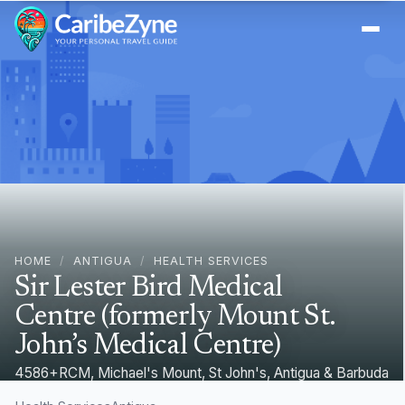
Ope
HOME
/
ANTIGUA
/
HEALTH SERVICES
Sir Lester Bird Medical
Centre (formerly Mount St.
John’s Medical Centre)
4586+RCM, Michael's Mount, St John's, Antigua & Barbuda