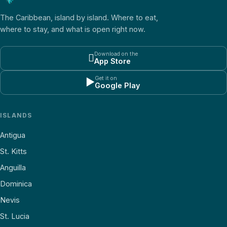
The Caribbean, island by island. Where to eat,
where to stay, and what is open right now.
Download on the

App Store
Get it on
▶
Google Play
ISLANDS
Antigua
St. Kitts
Anguilla
Dominica
Nevis
St. Lucia