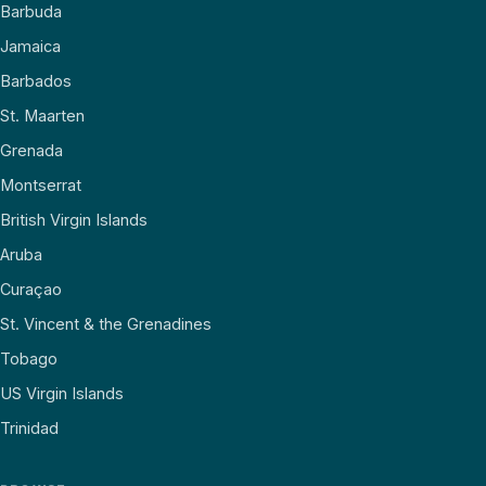
Barbuda
Jamaica
Barbados
St. Maarten
Grenada
Montserrat
British Virgin Islands
Aruba
Curaçao
St. Vincent & the Grenadines
Tobago
US Virgin Islands
Trinidad