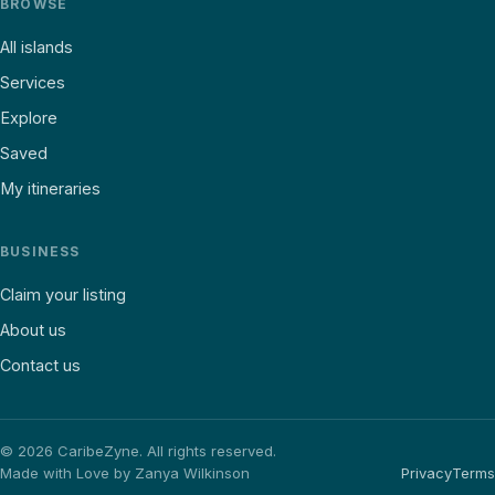
BROWSE
All islands
Services
Explore
Saved
My itineraries
BUSINESS
Claim your listing
About us
Contact us
©
2026
CaribeZyne. All rights reserved.
Made with Love by Zanya Wilkinson
Privacy
Terms