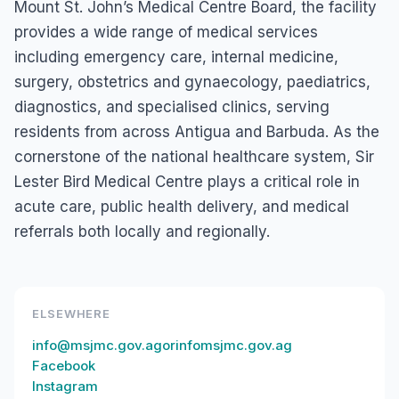
Mount St. John’s Medical Centre Board, the facility
provides a wide range of medical services
including emergency care, internal medicine,
surgery, obstetrics and gynaecology, paediatrics,
diagnostics, and specialised clinics, serving
residents from across Antigua and Barbuda. As the
cornerstone of the national healthcare system, Sir
Lester Bird Medical Centre plays a critical role in
acute care, public health delivery, and medical
referrals both locally and regionally.
ELSEWHERE
info@msjmc.gov.agorinfomsjmc.gov.ag
Facebook
Instagram