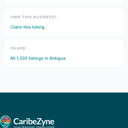
OWN THIS BUSINESS?
Claim this listing
ISLAND
All
1,535
listings in
Antigua