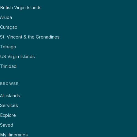
British Virgin Islands
Aruba
Curaçao
St. Vincent & the Grenadines
Tobago
US Virgin Islands
Trinidad
BROWSE
All islands
Services
Explore
Saved
My itineraries