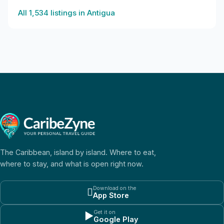
All
1,534
listings in
Antigua
The Caribbean, island by island. Where to eat,
where to stay, and what is open right now.
Download on the

App Store
Get it on
▶
Google Play