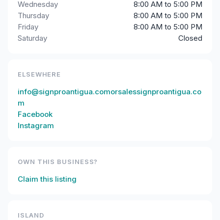
Wednesday
8:00 AM to 5:00 PM
Thursday
8:00 AM to 5:00 PM
Friday
8:00 AM to 5:00 PM
Saturday
Closed
ELSEWHERE
info@signproantigua.comorsalessignproantigua.co
m
Facebook
Instagram
OWN THIS BUSINESS?
Claim this listing
ISLAND