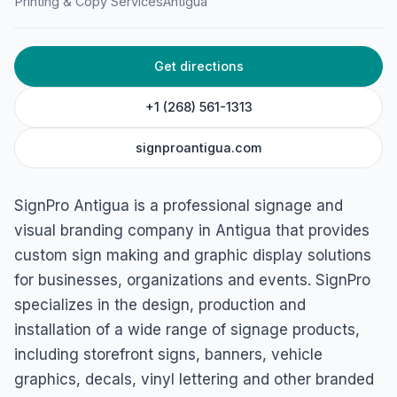
Printing & Copy Services
Antigua
Get directions
+1 (268) 561-1313
signproantigua.com
SignPro Antigua is a professional signage and
visual branding company in Antigua that provides
custom sign making and graphic display solutions
for businesses, organizations and events. SignPro
specializes in the design, production and
installation of a wide range of signage products,
including storefront signs, banners, vehicle
graphics, decals, vinyl lettering and other branded