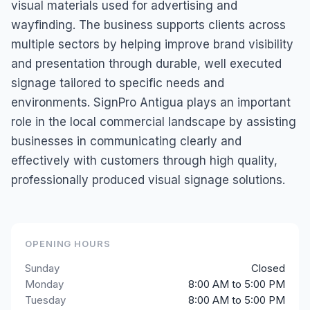
visual materials used for advertising and
wayfinding. The business supports clients across
multiple sectors by helping improve brand visibility
and presentation through durable, well executed
signage tailored to specific needs and
environments. SignPro Antigua plays an important
role in the local commercial landscape by assisting
businesses in communicating clearly and
effectively with customers through high quality,
professionally produced visual signage solutions.
OPENING HOURS
Sunday
Closed
Monday
8:00 AM to 5:00 PM
Tuesday
8:00 AM to 5:00 PM