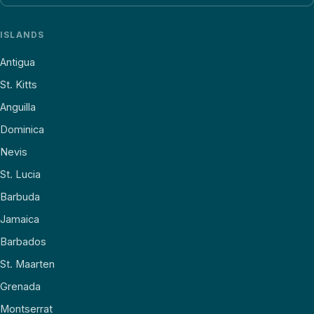
ISLANDS
Antigua
St. Kitts
Anguilla
Dominica
Nevis
St. Lucia
Barbuda
Jamaica
Barbados
St. Maarten
Grenada
Montserrat