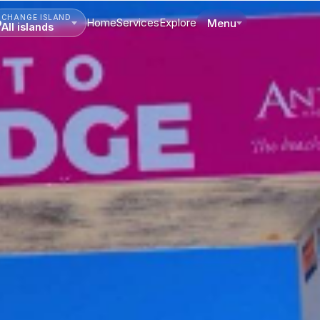
CHANGE ISLAND
Home
Services
Explore
Menu
All islands