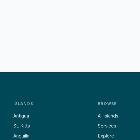
ISLANDS
BROWSE
Antigua
All islands
St. Kitts
Services
Anguilla
Explore