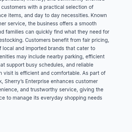
 customers with a practical selection of
nce items, and day to day necessities. Known
mer service, the business offers a smooth
d families can quickly find what they need for
estocking. Customers benefit from fair pricing,
of local and imported brands that cater to
enities may include nearby parking, efficient
hat support busy schedules, and reliable
visit is efficient and comfortable. As part of
, Sherry’s Enterprise enhances customer
venience, and trustworthy service, giving the
ace to manage its everyday shopping needs