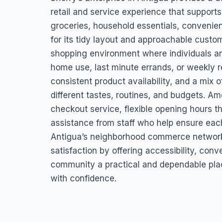
St. Mary’s, Antigua & Barbuda
retail and service experience that supports
groceries, household essentials, convenie
for its tidy layout and approachable custo
shopping environment where individuals an
home use, last minute errands, or weekly r
consistent product availability, and a mix 
different tastes, routines, and budgets. Am
checkout service, flexible opening hours t
assistance from staff who help ensure each 
Antigua’s neighborhood commerce network
satisfaction by offering accessibility, con
community a practical and dependable pl
with confidence.