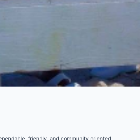
e
dependable, friendly, and community oriented