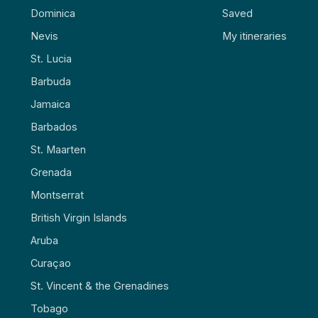
Dominica
Saved
Nevis
My itineraries
St. Lucia
Barbuda
Jamaica
Barbados
St. Maarten
Grenada
Montserrat
British Virgin Islands
Aruba
Curaçao
St. Vincent & the Grenadines
Tobago