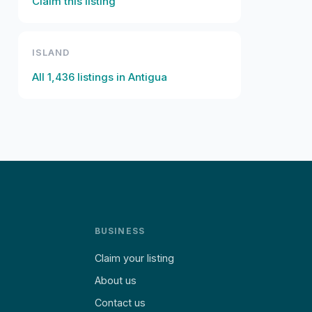
Claim this listing
ISLAND
All
1,436
listings in
Antigua
BUSINESS
Claim your listing
About us
Contact us