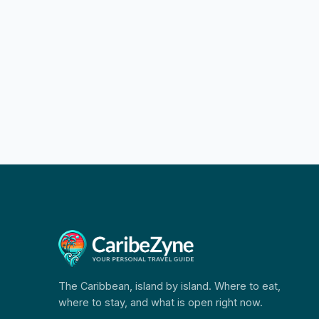
The Caribbean, island by island. Where to eat,
where to stay, and what is open right now.