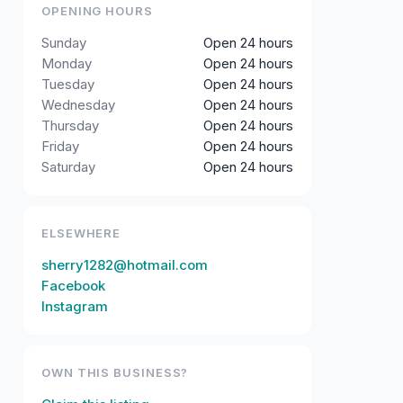
OPENING HOURS
Sunday
Open 24 hours
Monday
Open 24 hours
Tuesday
Open 24 hours
Wednesday
Open 24 hours
Thursday
Open 24 hours
Friday
Open 24 hours
Saturday
Open 24 hours
ELSEWHERE
sherry1282@hotmail.com
Facebook
Instagram
OWN THIS BUSINESS?