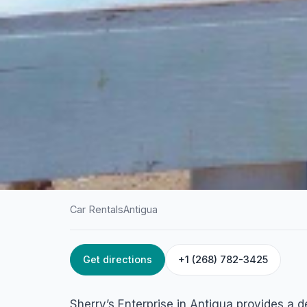
Car Rentals
Antigua
Get directions
+1 (268) 782-3425
HOME
/
ANTIGUA
/
CAR RENTALS
Sherry’s Enterpris
Sherry’s Enterprise in Antigua provides a 