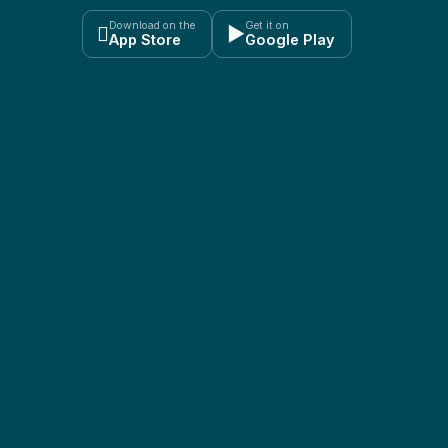
Download on the
Get it on

▶
App Store
Google Play