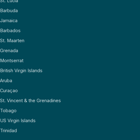
St. Lucia
Barbuda
Jamaica
Barbados
St. Maarten
Grenada
Montserrat
British Virgin Islands
Aruba
Curaçao
St. Vincent & the Grenadines
Tobago
US Virgin Islands
Trinidad