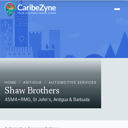
Ope
HOME
/
ANTIGUA
/
AUTOMOTIVE SERVICES
Shaw Brothers
45M4+RMG, St John's, Antigua & Barbuda