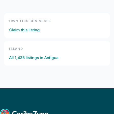
OWN THIS BUSINESS?
Claim this listing
ISLAND
All
1,436
listings in
Antigua