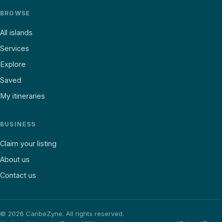
BROWSE
All islands
Services
Explore
Saved
My itineraries
BUSINESS
Claim your listing
About us
Contact us
©
2026
CaribeZyne. All rights reserved.