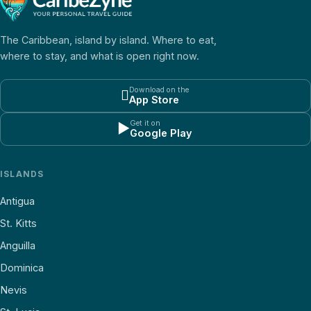
The Caribbean, island by island. Where to eat,
where to stay, and what is open right now.
Download on the

App Store
Get it on
▶
Google Play
ISLANDS
Antigua
St. Kitts
Anguilla
Dominica
Nevis