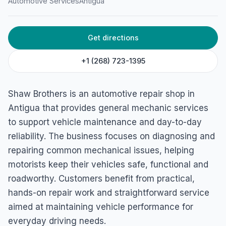
Automotive Services
Antigua
Get directions
+1 (268) 723-1395
Shaw Brothers is an automotive repair shop in
Antigua that provides general mechanic services
to support vehicle maintenance and day-to-day
reliability. The business focuses on diagnosing and
repairing common mechanical issues, helping
motorists keep their vehicles safe, functional and
roadworthy. Customers benefit from practical,
hands-on repair work and straightforward service
aimed at maintaining vehicle performance for
everyday driving needs.