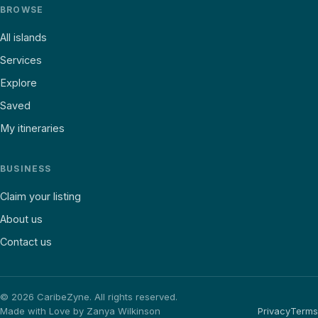
BROWSE
All islands
Services
Explore
Saved
My itineraries
BUSINESS
Claim your listing
About us
Contact us
©
2026
CaribeZyne. All rights reserved.
Made with Love by Zanya Wilkinson
Privacy
Terms