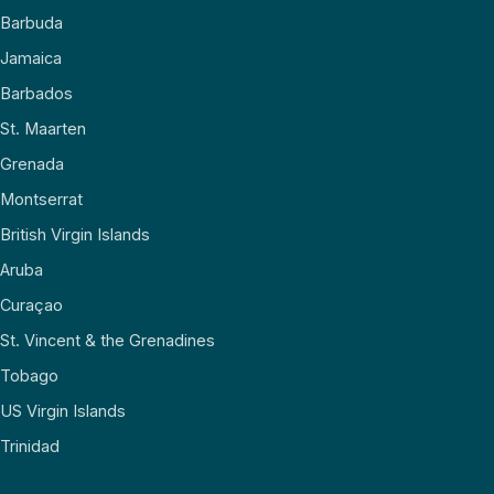
Barbuda
Jamaica
Barbados
St. Maarten
Grenada
Montserrat
British Virgin Islands
Aruba
Curaçao
St. Vincent & the Grenadines
Tobago
US Virgin Islands
Trinidad