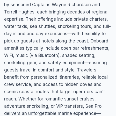
by seasoned Captains Wayne Richardson and
Terrell Hughes, each bringing decades of regional
expertise. Their offerings include private charters,
water taxis, sea shuttles, snorkeling tours, and full-
day island and cay excursions—with flexibility to
pick up guests at hotels along the coast. Onboard
amenities typically include open bar refreshments,
WiFi, music (via Bluetooth), shaded seating,
snorkeling gear, and safety equipment—ensuring
guests travel in comfort and style. Travelers
benefit from personalized itineraries, reliable local
crew service, and access to hidden coves and
scenic coastal routes that larger operators can’t
reach. Whether for romantic sunset cruises,
adventure snorkeling, or VIP transfers, Sea Pro
delivers an unforgettable marine experience—