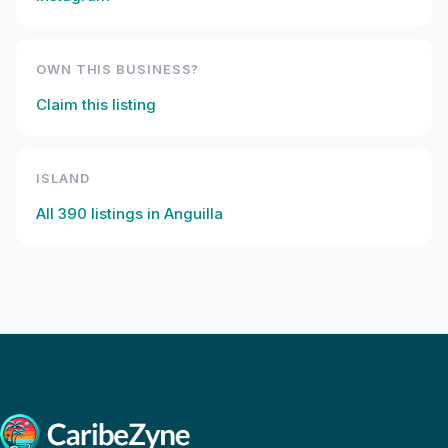
OWN THIS BUSINESS?
Claim this listing
ISLAND
All
390
listings in
Anguilla