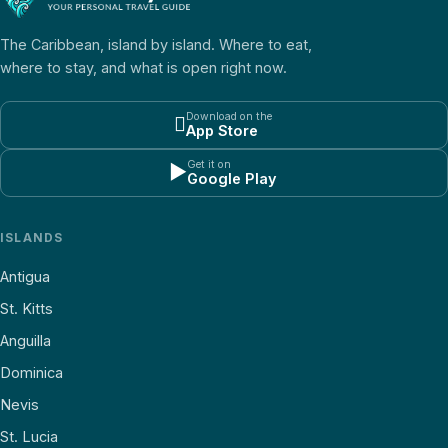
The Caribbean, island by island. Where to eat,
where to stay, and what is open right now.
Download on the

App Store
Get it on
▶
Google Play
ISLANDS
Antigua
St. Kitts
Anguilla
Dominica
Nevis
St. Lucia