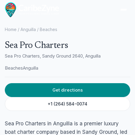
Ope
Home
/
Anguilla
/
Beaches
Sea Pro Charters
Sea Pro Charters, Sandy Ground 2640, Anguilla
Beaches
Anguilla
Get directions
+1 (264) 584-0074
Sea Pro Charters in Anguilla is a premier luxury
boat charter company based in Sandy Ground, led