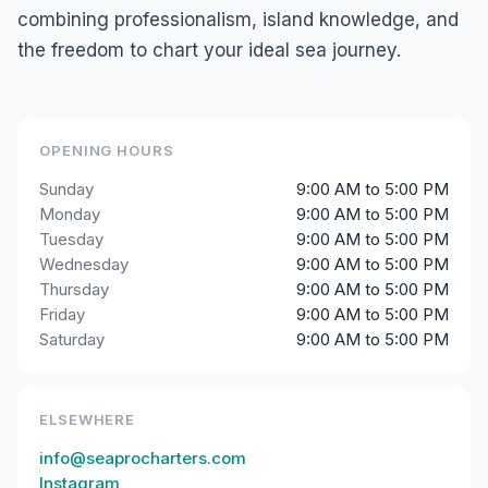
combining professionalism, island knowledge, and
the freedom to chart your ideal sea journey.
OPENING HOURS
Sunday
9:00 AM to 5:00 PM
Monday
9:00 AM to 5:00 PM
Tuesday
9:00 AM to 5:00 PM
Wednesday
9:00 AM to 5:00 PM
Thursday
9:00 AM to 5:00 PM
Friday
9:00 AM to 5:00 PM
Saturday
9:00 AM to 5:00 PM
ELSEWHERE
info@seaprocharters.com
Instagram