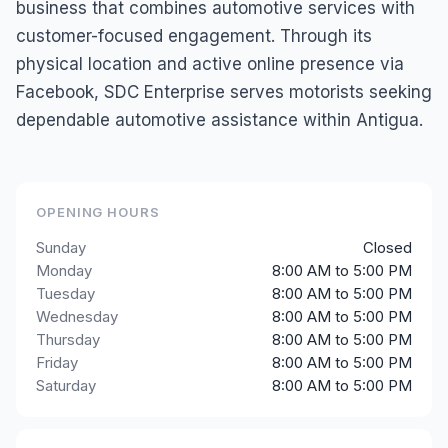
business that combines automotive services with
customer-focused engagement. Through its
physical location and active online presence via
Facebook, SDC Enterprise serves motorists seeking
dependable automotive assistance within Antigua.
OPENING HOURS
Sunday
Closed
Monday
8:00 AM to 5:00 PM
Tuesday
8:00 AM to 5:00 PM
Wednesday
8:00 AM to 5:00 PM
Thursday
8:00 AM to 5:00 PM
Friday
8:00 AM to 5:00 PM
Saturday
8:00 AM to 5:00 PM