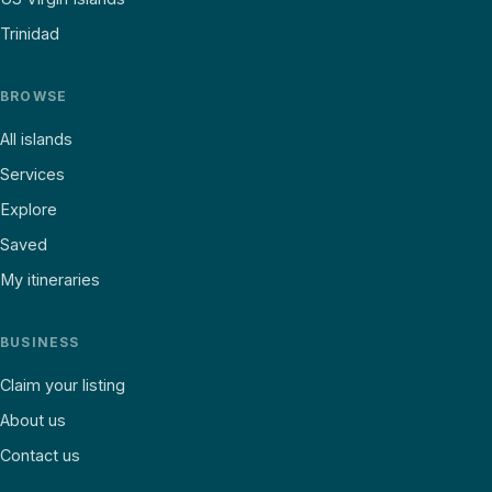
Trinidad
BROWSE
All islands
Services
Explore
Saved
My itineraries
BUSINESS
Claim your listing
About us
Contact us