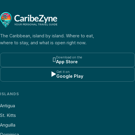
The Caribbean, island by island. Where to eat,
where to stay, and what is open right now.
Download on the

App Store
Get it on
▶
Google Play
ISLANDS
Antigua
St. Kitts
Anguilla
Dominica