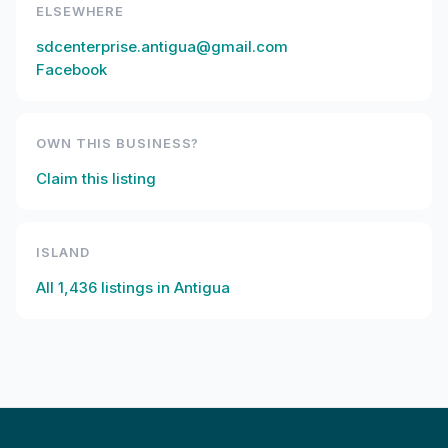
ELSEWHERE
sdcenterprise.antigua@gmail.com
Facebook
OWN THIS BUSINESS?
Claim this listing
ISLAND
All
1,436
listings in
Antigua