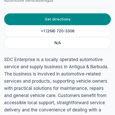
Automotive Services
Antigua
Barbuda
Get directions
+1 (268) 720-3306
N/A
SDC Enterprise is a locally operated automotive
service and supply business in Antigua & Barbuda.
The business is involved in automotive-related
services and products, supporting vehicle owners
with practical solutions for maintenance, repairs
and general vehicle care. Customers benefit from
accessible local support, straightforward service
delivery and the convenience of dealing with a