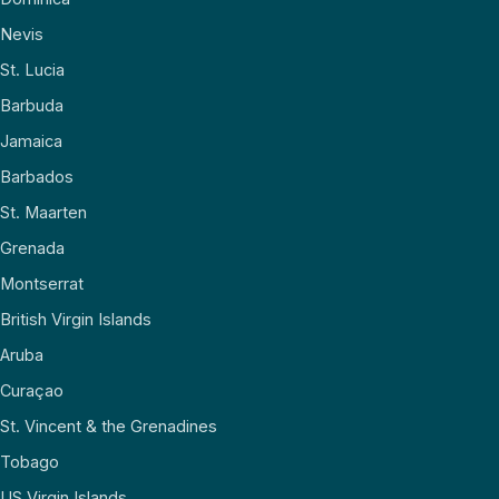
Nevis
St. Lucia
Barbuda
Jamaica
Barbados
St. Maarten
Grenada
Montserrat
British Virgin Islands
Aruba
Curaçao
St. Vincent & the Grenadines
Tobago
US Virgin Islands