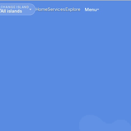
CHANGE ISLAND
Home
Services
Explore
Menu
All islands