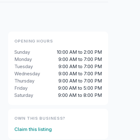
OPENING HOURS
Sunday
10:00 AM to 2:00 PM
Monday
9:00 AM to 7:00 PM
Tuesday
9:00 AM to 7:00 PM
Wednesday
9:00 AM to 7:00 PM
Thursday
9:00 AM to 7:00 PM
Friday
9:00 AM to 5:00 PM
Saturday
9:00 AM to 8:00 PM
OWN THIS BUSINESS?
Claim this listing