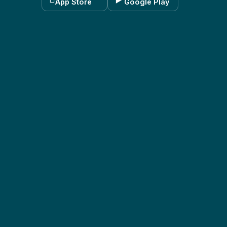
App Store
Google Play