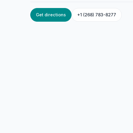
Get directions
+1 (268) 783-8277
HOME
/
ANTIGUA
/
BEAUTY & WELLNESS
Satisfaction Plus
45FG+WGQ, Piggotts, Antigua & Barbuda