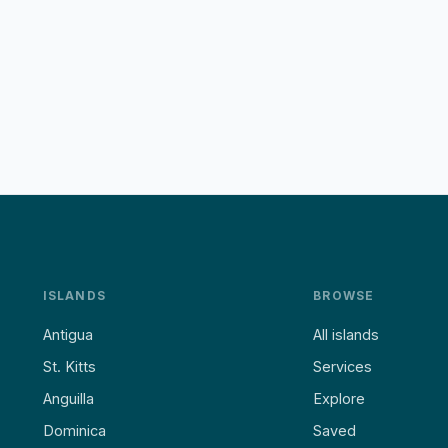
ISLANDS
BROWSE
Antigua
All islands
St. Kitts
Services
Anguilla
Explore
Dominica
Saved