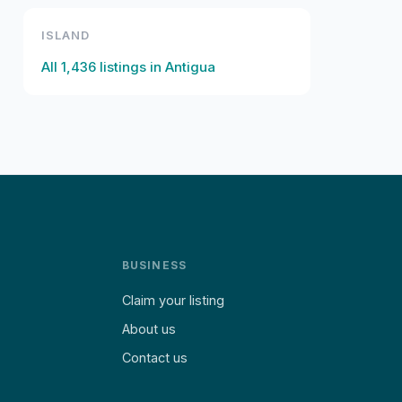
ISLAND
All
1,436
listings in
Antigua
BUSINESS
Claim your listing
About us
Contact us