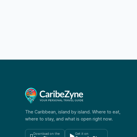
The Caribbean, island by island. Where to eat,
where to stay, and what is open right now.
Download on the
Get it on

▶