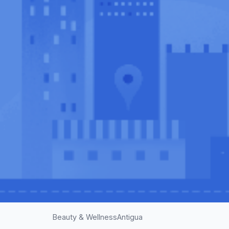
Beauty & Wellness
Antigua