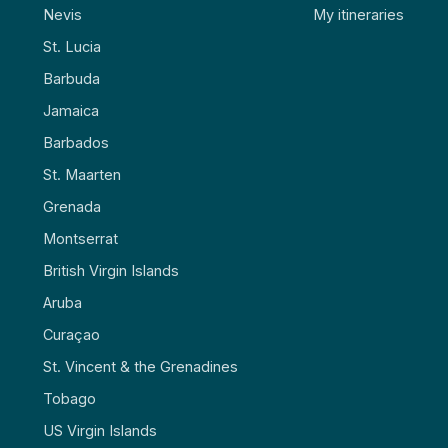
Nevis
My itineraries
St. Lucia
Barbuda
Jamaica
Barbados
St. Maarten
Grenada
Montserrat
British Virgin Islands
Aruba
Curaçao
St. Vincent & the Grenadines
Tobago
US Virgin Islands