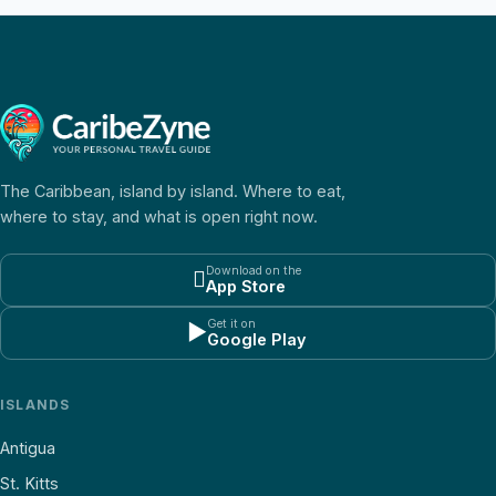
The Caribbean, island by island. Where to eat,
where to stay, and what is open right now.
Download on the

App Store
Get it on
▶
Google Play
ISLANDS
Antigua
St. Kitts