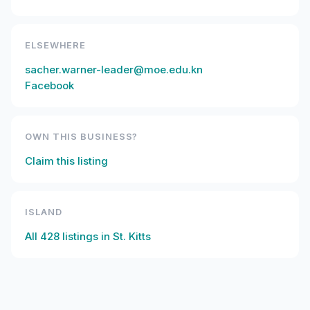
ELSEWHERE
sacher.warner-leader@moe.edu.kn
Facebook
OWN THIS BUSINESS?
Claim this listing
ISLAND
All
428
listings in
St. Kitts