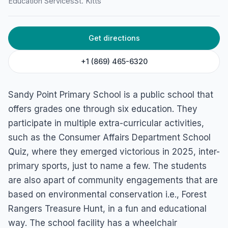
Education Services
St. Kitts
Get directions
+1 (869) 465-6320
Sandy Point Primary School is a public school that
offers grades one through six education. They
participate in multiple extra-curricular activities,
such as the Consumer Affairs Department School
Quiz, where they emerged victorious in 2025, inter-
primary sports, just to name a few. The students
are also apart of community engagements that are
based on environmental conservation i.e., Forest
Rangers Treasure Hunt, in a fun and educational
way. The school facility has a wheelchair