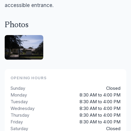
accessible entrance.
Photos
OPENING HOURS
Sunday
Closed
Monday
8:30 AM to 4:00 PM
Tuesday
8:30 AM to 4:00 PM
Wednesday
8:30 AM to 4:00 PM
Thursday
8:30 AM to 4:00 PM
Friday
8:30 AM to 4:00 PM
Saturday
Closed