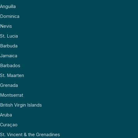
Anguilla
Dominica
Nevis
St. Lucia
Barbuda
Jamaica
Barbados
St. Maarten
Grenada
Montserrat
British Virgin Islands
Aruba
Curaçao
St. Vincent & the Grenadines