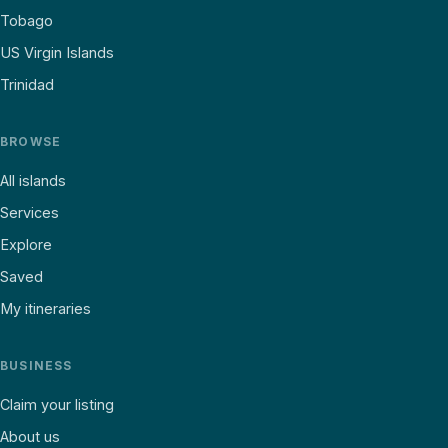
Tobago
US Virgin Islands
Trinidad
BROWSE
All islands
Services
Explore
Saved
My itineraries
BUSINESS
Claim your listing
About us