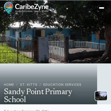
Ope
HOME
/
ST. KITTS
/
EDUCATION SERVICES
Sandy Point Primary
School
Sandy Point Town, St. Kitts