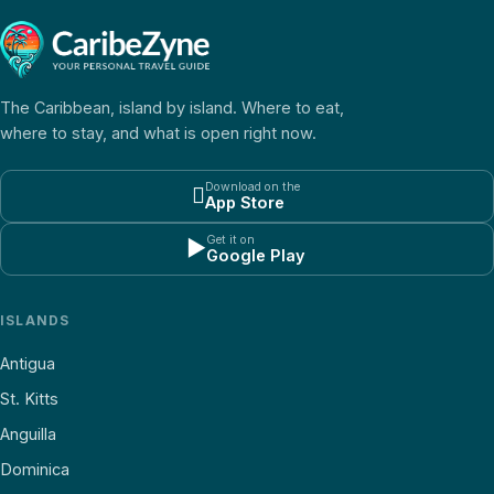
The Caribbean, island by island. Where to eat,
where to stay, and what is open right now.
Download on the

App Store
Get it on
▶
Google Play
ISLANDS
Antigua
St. Kitts
Anguilla
Dominica