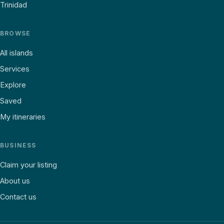
Trinidad
BROWSE
All islands
Services
Explore
Saved
My itineraries
BUSINESS
Claim your listing
About us
Contact us