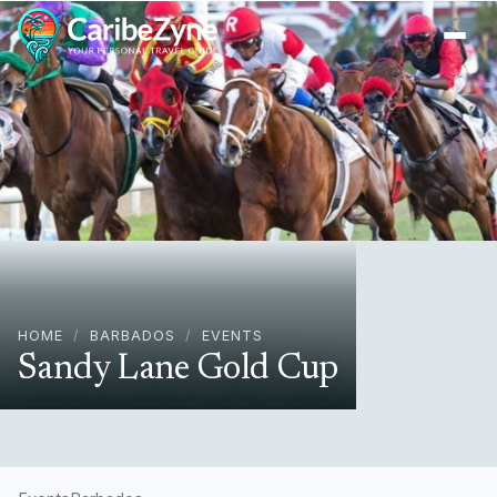
Ope
HOME
/
BARBADOS
/
EVENTS
Sandy Lane Gold Cup