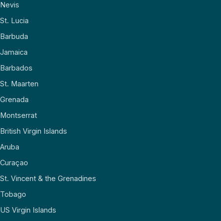
Nevis
St. Lucia
Barbuda
Jamaica
Barbados
St. Maarten
Grenada
Montserrat
British Virgin Islands
Aruba
Curaçao
St. Vincent & the Grenadines
Tobago
US Virgin Islands