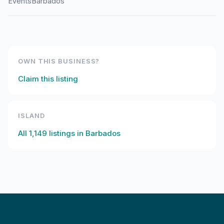
Events
Barbados
OWN THIS BUSINESS?
Claim this listing
ISLAND
All
1,149
listings in
Barbados