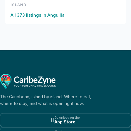
ISLAND
All
373
listings in
Anguilla
The Caribbean, island by island. Where to eat,
where to stay, and what is open right now.
Download on the

App Store