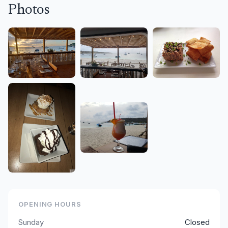
Photos
OPENING HOURS
Sunday
Closed