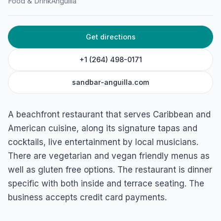
SandBar
Food & Drink
Anguilla
Sandy Ground Rd, Sandy Ground, Anguilla
Get directions
+1 (264) 498-0171
sandbar-anguilla.com
A beachfront restaurant that serves Caribbean and
American cuisine, along its signature tapas and
cocktails, live entertainment by local musicians.
There are vegetarian and vegan friendly menus as
well as gluten free options. The restaurant is dinner
specific with both inside and terrace seating. The
business accepts credit card payments.