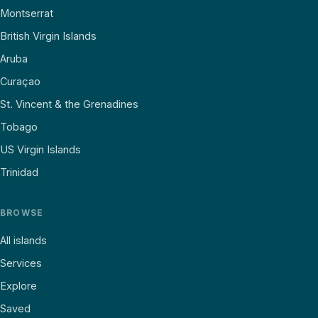
Montserrat
British Virgin Islands
Aruba
Curaçao
St. Vincent & the Grenadines
Tobago
US Virgin Islands
Trinidad
BROWSE
All islands
Services
Explore
Saved