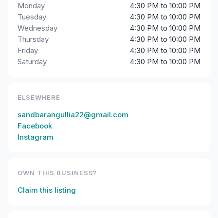
Monday
4:30 PM to 10:00 PM
Tuesday
4:30 PM to 10:00 PM
Wednesday
4:30 PM to 10:00 PM
Thursday
4:30 PM to 10:00 PM
Friday
4:30 PM to 10:00 PM
Saturday
4:30 PM to 10:00 PM
ELSEWHERE
sandbarangullia22@gmail.com
Facebook
Instagram
OWN THIS BUSINESS?
Claim this listing