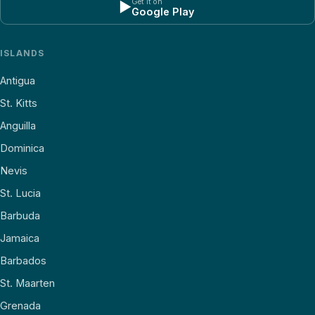
Get it on
▶
Google Play
ISLANDS
Antigua
St. Kitts
Anguilla
Dominica
Nevis
St. Lucia
Barbuda
Jamaica
Barbados
St. Maarten
Grenada