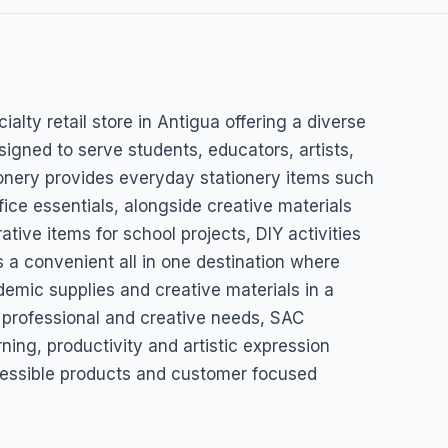
t Craft
ialty retail store in Antigua offering a diverse
esigned to serve students, educators, artists,
onery provides everyday stationery items such
ice essentials, alongside creative materials
ative items for school projects, DIY activities
as a convenient all in one destination where
emic supplies and creative materials in a
, professional and creative needs, SAC
rning, productivity and artistic expression
essible products and customer focused