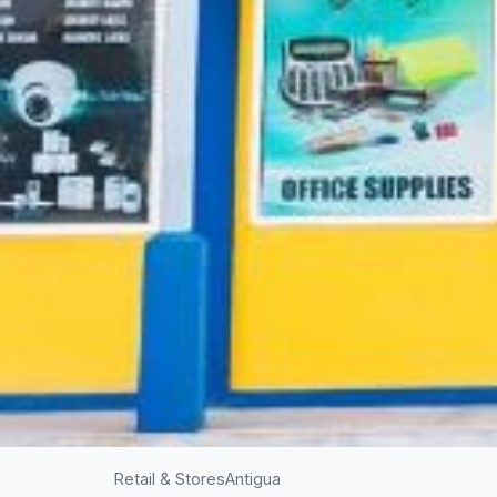
Retail & Stores
Antigua