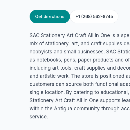
Get directions
+1 (268) 562-8745
HOME
/
ANTIGUA
/
RETAIL & STORES
SAC Stationery Ar
SAC Stationery Art Craft All In One is a spec
All In One
mix of stationery, art, and craft supplies d
hobbyists and small businesses. SAC Stati
45FG+RCV, Old Parham Rd, St John's, Antigua & Barbuda
as notebooks, pens, paper products and off
including art tools, craft supplies and decor
and artistic work. The store is positioned 
customers can source both functional acad
single location. By catering to educational
Stationery Art Craft All In One supports lea
within the Antigua community through acc
service.