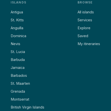
ISLANDS
BROWSE
Antigua
All islands
St. Kitts
Services
Anguilla
Explore
Dominica
Saved
Nevis
My itineraries
St. Lucia
Barbuda
Jamaica
Barbados
St. Maarten
Grenada
Montserrat
British Virgin Islands