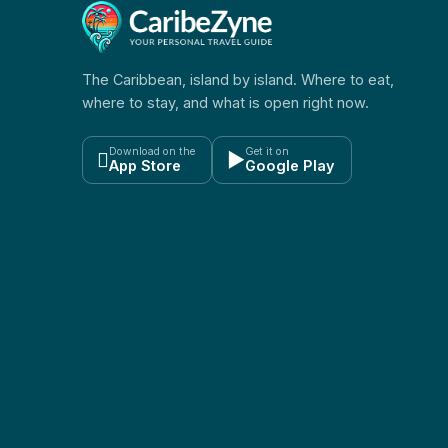
The Caribbean, island by island. Where to eat,
where to stay, and what is open right now.
Download on the
Get it on

▶
App Store
Google Play