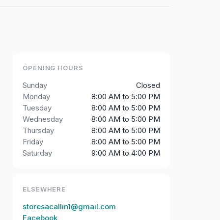
OPENING HOURS
Sunday
Closed
Monday
8:00 AM to 5:00 PM
Tuesday
8:00 AM to 5:00 PM
Wednesday
8:00 AM to 5:00 PM
Thursday
8:00 AM to 5:00 PM
Friday
8:00 AM to 5:00 PM
Saturday
9:00 AM to 4:00 PM
ELSEWHERE
storesacallin1@gmail.com
Facebook