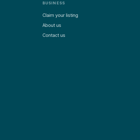
BUSINESS
Claim your listing
About us
Contact us