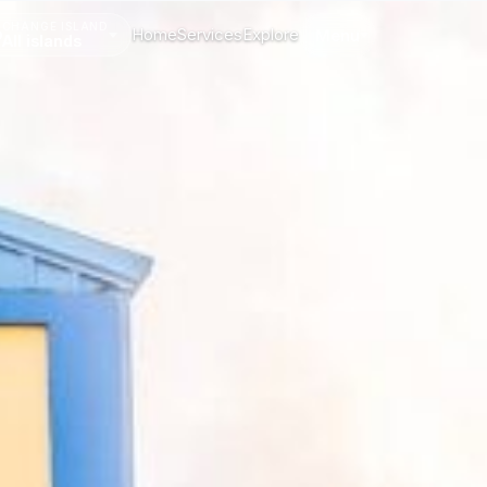
CHANGE ISLAND
Home
Services
Explore
Menu
All islands