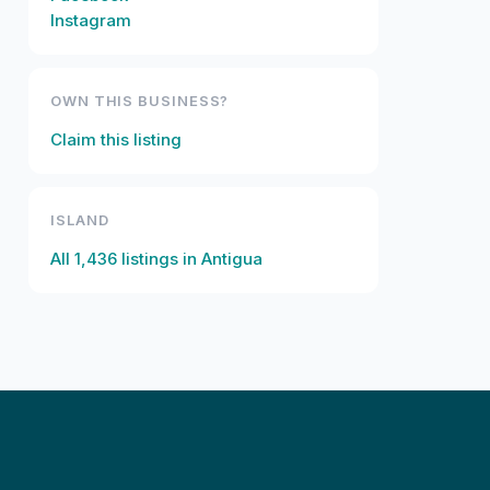
Instagram
OWN THIS BUSINESS?
Claim this listing
ISLAND
All
1,436
listings in
Antigua