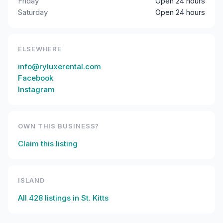
Friday
Open 24 hours
Saturday
Open 24 hours
ELSEWHERE
info@ryluxerental.com
Facebook
Instagram
OWN THIS BUSINESS?
Claim this listing
ISLAND
All
428
listings in
St. Kitts