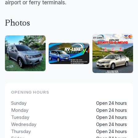
airport or ferry terminals.
Photos
OPENING HOURS
Sunday
Open 24 hours
Monday
Open 24 hours
Tuesday
Open 24 hours
Wednesday
Open 24 hours
Thursday
Open 24 hours