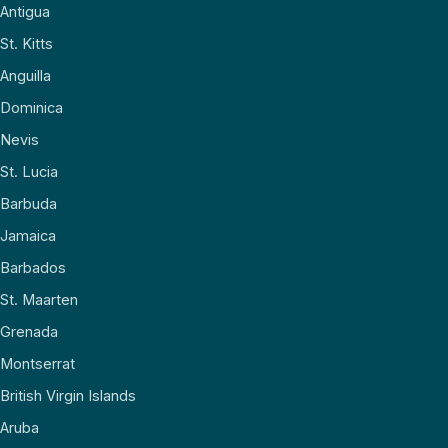
Antigua
St. Kitts
Anguilla
Dominica
Nevis
St. Lucia
Barbuda
Jamaica
Barbados
St. Maarten
Grenada
Montserrat
British Virgin Islands
Aruba