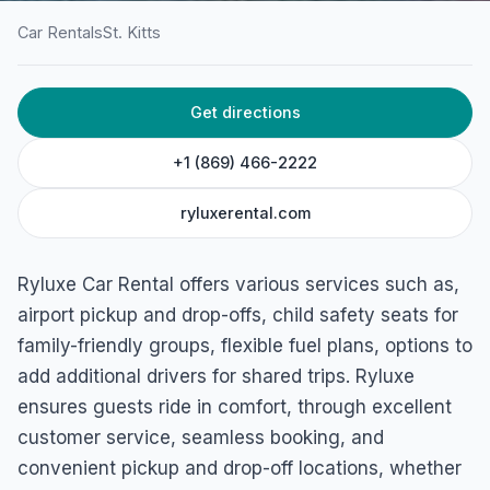
Car Rentals
St. Kitts
HOME
/
ST. KITTS
/
CAR RENTALS
Get directions
Ryluxe Car Rental
St Peter, Basseterre, St. Kitts
+1 (869) 466-2222
ryluxerental.com
Ryluxe Car Rental offers various services such as,
airport pickup and drop-offs, child safety seats for
family-friendly groups, flexible fuel plans, options to
add additional drivers for shared trips. Ryluxe
ensures guests ride in comfort, through excellent
customer service, seamless booking, and
convenient pickup and drop-off locations, whether