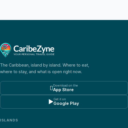
The Caribbean, island by island. Where to eat,
where to stay, and what is open right now.
Download on the

App Store
Get it on
▶
Google Play
ISLANDS