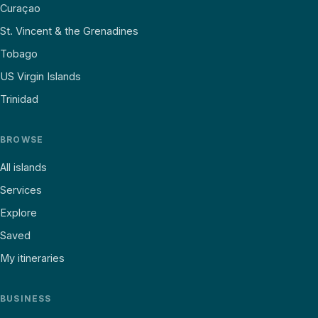
Curaçao
St. Vincent & the Grenadines
Tobago
US Virgin Islands
Trinidad
BROWSE
All islands
Services
Explore
Saved
My itineraries
BUSINESS