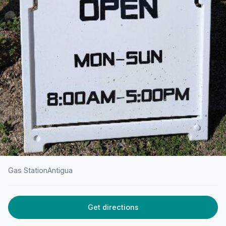
Gas Station
Antigua
HOME
/
ANTIGUA
/
GAS STATION
Get directions
Rubis Jolly Harbour Fuel