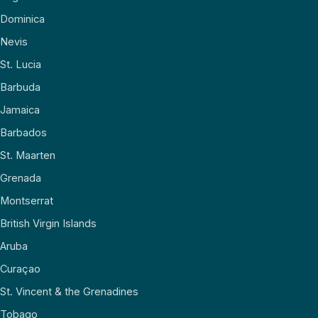
Dominica
Nevis
St. Lucia
Barbuda
Jamaica
Barbados
St. Maarten
Grenada
Montserrat
British Virgin Islands
Aruba
Curaçao
St. Vincent & the Grenadines
Tobago