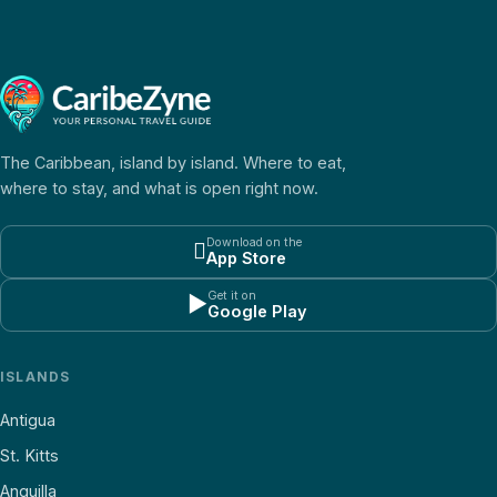
The Caribbean, island by island. Where to eat,
where to stay, and what is open right now.
Download on the

App Store
Get it on
▶
Google Play
ISLANDS
Antigua
St. Kitts
Anguilla