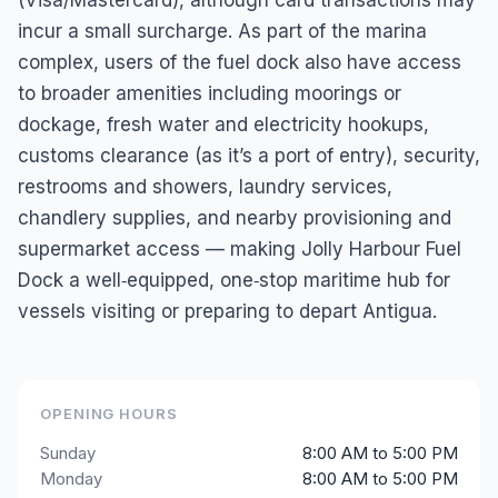
incur a small surcharge. As part of the marina
complex, users of the fuel dock also have access
to broader amenities including moorings or
dockage, fresh water and electricity hookups,
customs clearance (as it’s a port of entry), security,
restrooms and showers, laundry services,
chandlery supplies, and nearby provisioning and
supermarket access — making Jolly Harbour Fuel
Dock a well‑equipped, one‑stop maritime hub for
vessels visiting or preparing to depart Antigua.
OPENING HOURS
Sunday
8:00 AM to 5:00 PM
Monday
8:00 AM to 5:00 PM