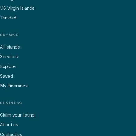
US Virgin Islands
Trinidad
BROWSE
All islands
Services
Explore
Saved
My itineraries
BUSINESS
Claim your listing
About us
Contact us