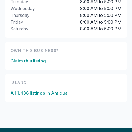
Tuesday
8:00 AM to 5:00 PM
Wednesday
8:00 AM to 5:00 PM
Thursday
8:00 AM to 5:00 PM
Friday
8:00 AM to 5:00 PM
Saturday
8:00 AM to 5:00 PM
OWN THIS BUSINESS?
Claim this listing
ISLAND
All
1,436
listings in
Antigua