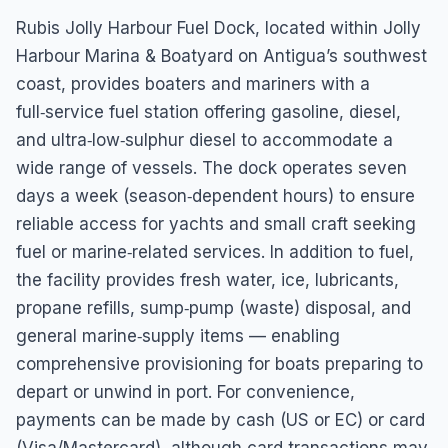
Dock
Rubis Jolly Harbour Fuel Dock, located within Jolly
3488+PC8 Marine, Antigua, Jolly Harbour, Antigua &
Harbour Marina & Boatyard on Antigua’s southwest
Barbuda
coast, provides boaters and mariners with a
full‑service fuel station offering gasoline, diesel,
and ultra‑low‑sulphur diesel to accommodate a
wide range of vessels. The dock operates seven
days a week (season‑dependent hours) to ensure
reliable access for yachts and small craft seeking
fuel or marine‑related services. In addition to fuel,
the facility provides fresh water, ice, lubricants,
propane refills, sump‑pump (waste) disposal, and
general marine‑supply items — enabling
comprehensive provisioning for boats preparing to
depart or unwind in port. For convenience,
payments can be made by cash (US or EC) or card
(Visa/Mastercard), although card transactions may