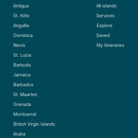
Antigua
All islands
St. Kitts
Services
Anguilla
Explore
Dominica
Saved
Nevis
My itineraries
St. Lucia
Barbuda
Jamaica
Barbados
St. Maarten
Grenada
Montserrat
British Virgin Islands
Aruba