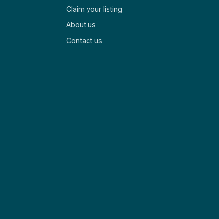
Claim your listing
About us
Contact us