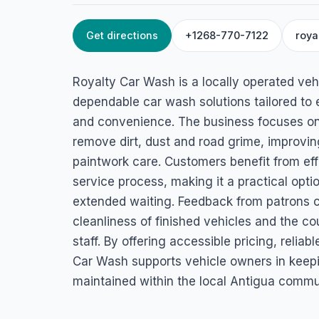
Get directions
+1268-770-7122
roya
HOME
/
ANTIGUA
/
AUTOMOTIVE SERVICES
Royalty Car Wash
Royalty Car Wash is a locally operated veh
45J7+V93, St John's, Antigua & Barbuda
dependable car wash solutions tailored to 
and convenience. The business focuses on 
remove dirt, dust and road grime, improvin
paintwork care. Customers benefit from eff
service process, making it a practical opti
extended waiting. Feedback from patrons c
cleanliness of finished vehicles and the c
staff. By offering accessible pricing, reliab
Car Wash supports vehicle owners in keepin
maintained within the local Antigua commu