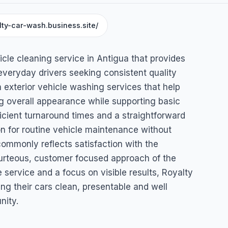
lty-car-wash.business.site/
icle cleaning service in Antigua that provides
everyday drivers seeking consistent quality
exterior vehicle washing services that help
g overall appearance while supporting basic
icient turnaround times and a straightforward
on for routine vehicle maintenance without
ommonly reflects satisfaction with the
ourteous, customer focused approach of the
le service and a focus on visible results, Royalty
g their cars clean, presentable and well
nity.