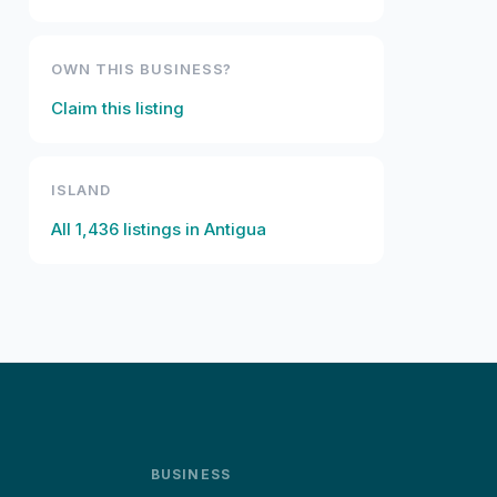
OWN THIS BUSINESS?
Claim this listing
ISLAND
All
1,436
listings in
Antigua
BUSINESS