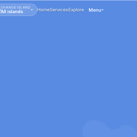
CHANGE ISLAND
Home
Services
Explore
Menu
All islands