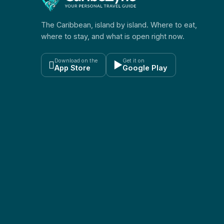
The Caribbean, island by island. Where to eat,
where to stay, and what is open right now.
Download on the
Get it on

▶
App Store
Google Play