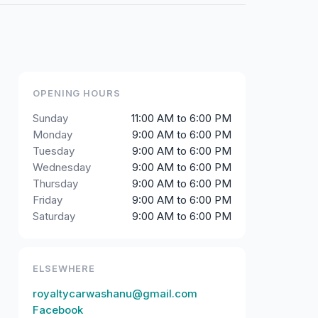
OPENING HOURS
Sunday
11:00 AM to 6:00 PM
Monday
9:00 AM to 6:00 PM
Tuesday
9:00 AM to 6:00 PM
Wednesday
9:00 AM to 6:00 PM
Thursday
9:00 AM to 6:00 PM
Friday
9:00 AM to 6:00 PM
Saturday
9:00 AM to 6:00 PM
ELSEWHERE
royaltycarwashanu@gmail.com
Facebook