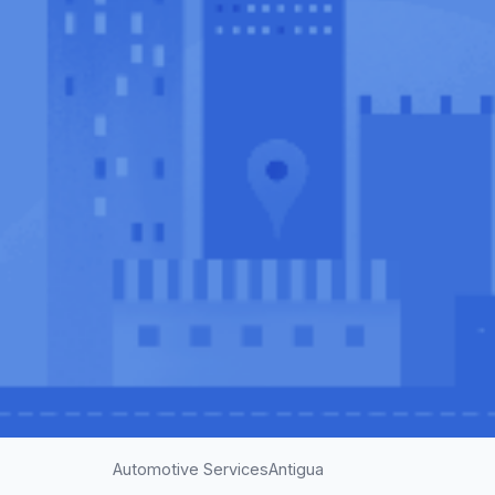
Automotive Services
Antigua