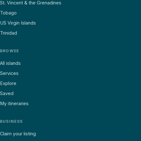
St. Vincent & the Grenadines
Tobago
US Virgin Islands
Trinidad
BROWSE
All islands
Services
Explore
Saved
My itineraries
BUSINESS
Claim your listing