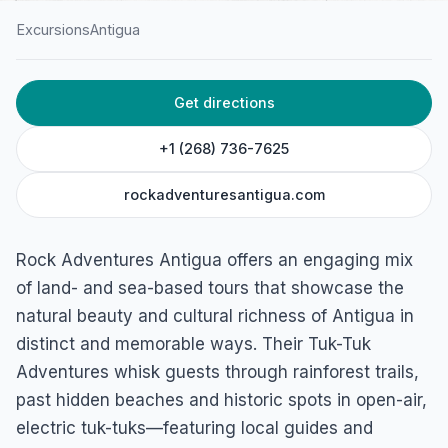
Excursions
Antigua
HOME
/
ANTIGUA
/
EXCURSIONS
Get directions
Rock Adventures Antigua
Paradise Road, Belfast Bay, Antigua & Barbuda
+1 (268) 736-7625
rockadventuresantigua.com
Rock Adventures Antigua offers an engaging mix
of land- and sea-based tours that showcase the
natural beauty and cultural richness of Antigua in
distinct and memorable ways. Their Tuk-Tuk
Adventures whisk guests through rainforest trails,
past hidden beaches and historic spots in open-air,
electric tuk-tuks—featuring local guides and