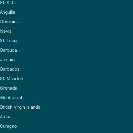
St. Kitts
Anguilla
Dominica
Nevis
St. Lucia
Barbuda
Jamaica
Barbados
St. Maarten
Grenada
Montserrat
British Virgin Islands
Aruba
Curaçao