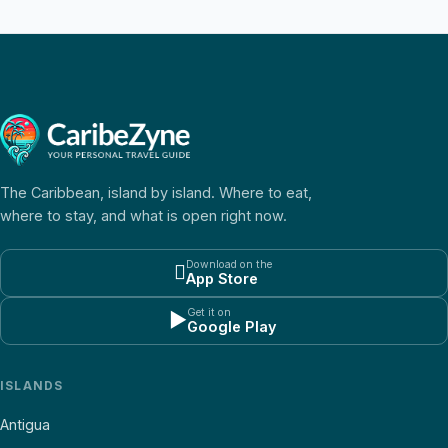
The Caribbean, island by island. Where to eat,
where to stay, and what is open right now.
Download on the

App Store
Get it on
▶
Google Play
ISLANDS
Antigua