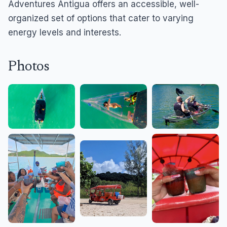
Adventures Antigua offers an accessible, well-
organized set of options that cater to varying
energy levels and interests.
Photos