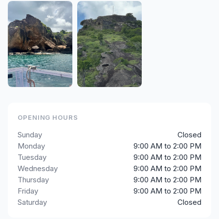
OPENING HOURS
Sunday
Closed
Monday
9:00 AM to 2:00 PM
Tuesday
9:00 AM to 2:00 PM
Wednesday
9:00 AM to 2:00 PM
Thursday
9:00 AM to 2:00 PM
Friday
9:00 AM to 2:00 PM
Saturday
Closed