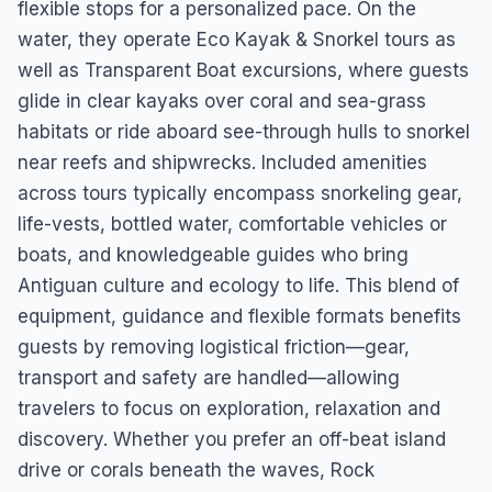
flexible stops for a personalized pace. On the
water, they operate Eco Kayak & Snorkel tours as
well as Transparent Boat excursions, where guests
glide in clear kayaks over coral and sea-grass
habitats or ride aboard see-through hulls to snorkel
near reefs and shipwrecks. Included amenities
across tours typically encompass snorkeling gear,
life-vests, bottled water, comfortable vehicles or
boats, and knowledgeable guides who bring
Antiguan culture and ecology to life. This blend of
equipment, guidance and flexible formats benefits
guests by removing logistical friction—gear,
transport and safety are handled—allowing
travelers to focus on exploration, relaxation and
discovery. Whether you prefer an off-beat island
drive or corals beneath the waves, Rock