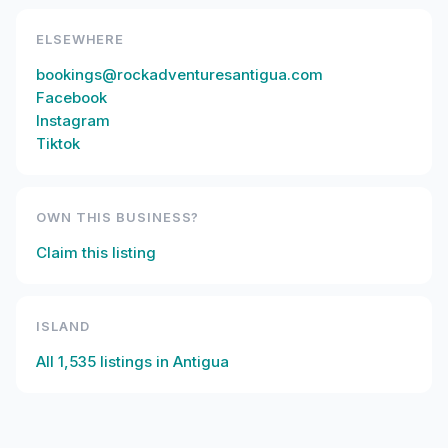
ELSEWHERE
bookings@rockadventuresantigua.com
Facebook
Instagram
Tiktok
OWN THIS BUSINESS?
Claim this listing
ISLAND
All
1,535
listings in
Antigua