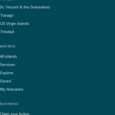
St. Vincent & the Grenadines
Tobago
US Virgin Islands
Trinidad
BROWSE
All islands
Services
Explore
Saved
My itineraries
BUSINESS
Claim your listing