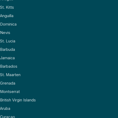
St. Kitts
Anguilla
Dominica
Nevis
St. Lucia
Barbuda
Jamaica
Barbados
St. Maarten
Grenada
Montserrat
British Virgin Islands
Aruba
Curaçao