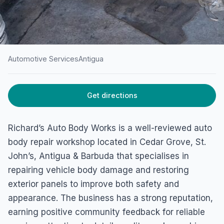
Automotive Services
Antigua
HOME
/
ANTIGUA
/
AUTOMOTIVE SERVICES
Get directions
Richard’s Auto Body Works
4532+H58, St John's, Antigua & Barbuda
Richard’s Auto Body Works is a well-reviewed auto
body repair workshop located in Cedar Grove, St.
John’s, Antigua & Barbuda that specialises in
repairing vehicle body damage and restoring
exterior panels to improve both safety and
appearance. The business has a strong reputation,
earning positive community feedback for reliable