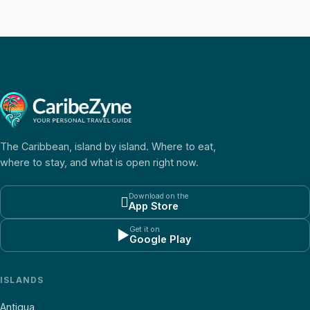
The Caribbean, island by island. Where to eat,
where to stay, and what is open right now.
Download on the

App Store
Get it on
▶
Google Play
ISLANDS
Antigua