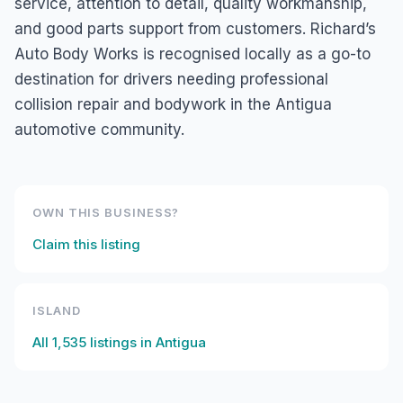
service, attention to detail, quality workmanship,
and good parts support from customers. Richard’s
Auto Body Works is recognised locally as a go-to
destination for drivers needing professional
collision repair and bodywork in the Antigua
automotive community.
OWN THIS BUSINESS?
Claim this listing
ISLAND
All
1,535
listings in
Antigua