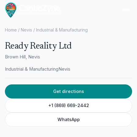
Ope
Home
/
Nevis
/
Industrial & Manufacturing
Ready Reality Ltd
Brown Hill, Nevis
Industrial & Manufacturing
Nevis
Get directions
+1 (869) 669-2442
WhatsApp