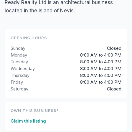
Ready Reality Ltd is an architectural business
located in the island of Nevis.
OPENING HOURS
Sunday
Closed
Monday
8:00 AM to 4:00 PM
Tuesday
8:00 AM to 4:00 PM
Wednesday
8:00 AM to 4:00 PM
Thursday
8:00 AM to 4:00 PM
Friday
8:00 AM to 4:00 PM
Saturday
Closed
OWN THIS BUSINESS?
Claim this listing