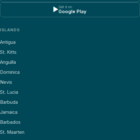
Get it on
▶
Google Play
ISLANDS
Antigua
St. Kitts
Anguilla
Dominica
Nevis
St. Lucia
Barbuda
Jamaica
Barbados
St. Maarten