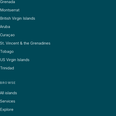
Grenada
Montserrat
British Virgin Islands
Aruba
Curaçao
St. Vincent & the Grenadines
Tobago
US Virgin Islands
Trinidad
BROWSE
All islands
Services
Explore