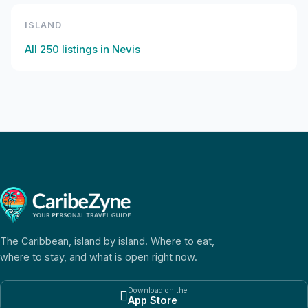
ISLAND
All
250
listings in
Nevis
The Caribbean, island by island. Where to eat,
where to stay, and what is open right now.
Download on the

App Store