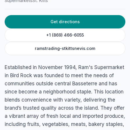
Supermarkets
St. Kitts
Birdrock, Basseterre, St. Kitts
Get directions
+1 (869) 466-6055
ramstrading-stkittsnevis.com
Established in November 1994, Ram's Supermarket
in Bird Rock was founded to meet the needs of
communities outside central Basseterre and has
since become a neighborhood staple. This location
blends convenience with variety, delivering the
brand’s trusted quality across the island. They offer
a vibrant array of fresh local and imported produce,
including fruits, vegetables, meats, bakery staples,