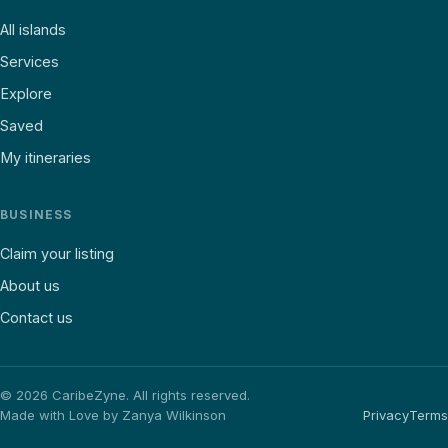
All islands
Services
Explore
Saved
My itineraries
BUSINESS
Claim your listing
About us
Contact us
©
2026
CaribeZyne. All rights reserved.
Made with Love by Zanya Wilkinson
Privacy
Terms