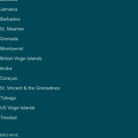
Jamaica
Barbados
St. Maarten
Grenada
Montserrat
British Virgin Islands
Aruba
Curaçao
St. Vincent & the Grenadines
Tobago
US Virgin Islands
Trinidad
BROWSE