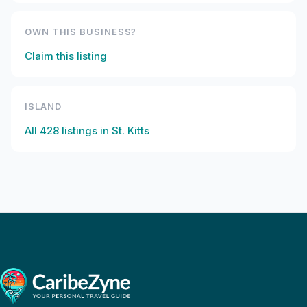
OWN THIS BUSINESS?
Claim this listing
ISLAND
All
428
listings in
St. Kitts