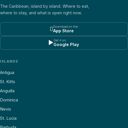
The Caribbean, island by island. Where to eat,
where to stay, and what is open right now.
Download on the

App Store
Get it on
▶
Google Play
ISLANDS
Antigua
St. Kitts
Anguilla
Dominica
Nevis
St. Lucia
Barbuda