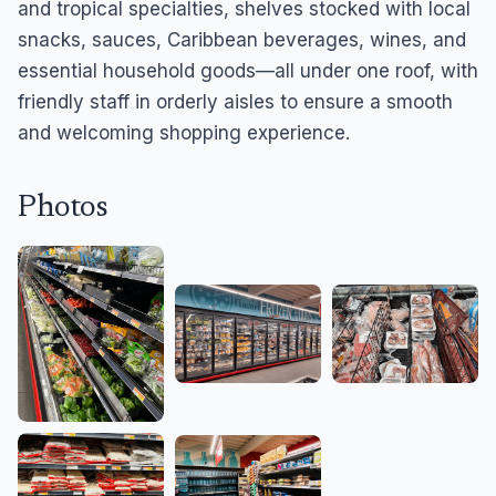
and tropical specialties, shelves stocked with local
snacks, sauces, Caribbean beverages, wines, and
essential household goods—all under one roof, with
friendly staff in orderly aisles to ensure a smooth
and welcoming shopping experience.
Photos