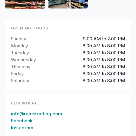
OPENING HOURS
Sunday
9:00 AM to 2:00 PM
Monday
8:00 AM to 8:00 PM
Tuesday
8:00 AM to 8:00 PM
Wednesday
8:00 AM to 8:00 PM
Thursday
8:00 AM to 8:00 PM
Friday
8:00 AM to 8:00 PM
Saturday
8:00 AM to 8:00 PM
ELSEWHERE
info@ramstrading.com
Facebook
Instagram