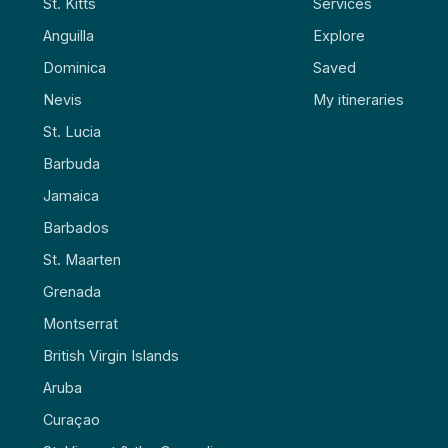
St. Kitts
Services
Anguilla
Explore
Dominica
Saved
Nevis
My itineraries
St. Lucia
Barbuda
Jamaica
Barbados
St. Maarten
Grenada
Montserrat
British Virgin Islands
Aruba
Curaçao