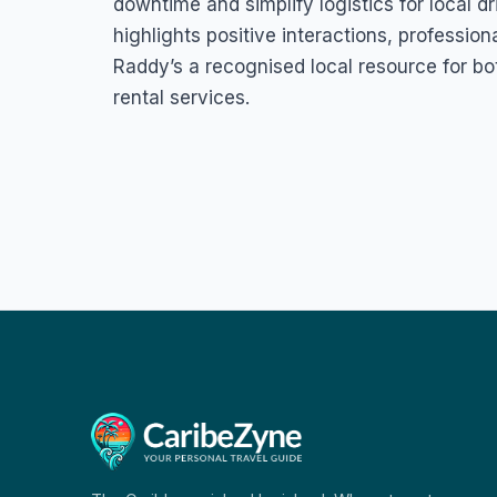
downtime and simplify logistics for local d
highlights positive interactions, profession
Raddy’s a recognised local resource for bot
rental services.