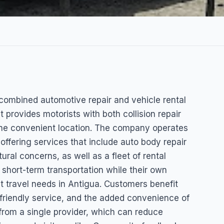
 Repair
 combined automotive repair and vehicle rental
t provides motorists with both collision repair
 one convenient location. The company operates
ffering services that include auto body repair
ral concerns, as well as a fleet of rental
short-term transportation while their own
nt travel needs in Antigua. Customers benefit
 friendly service, and the added convenience of
 from a single provider, which can reduce