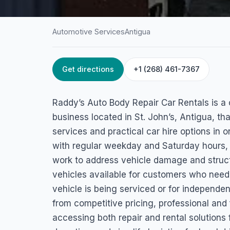
Automotive Services
Antigua
Get directions
+1 (268) 461-7367
HOME
/
ANTIGUA
/
AUTOMOTIVE SERVICES
Raddy’s Auto Body
Raddy’s Auto Body Repair Car Rentals is a
Car Rentals
business located in St. John’s, Antigua, tha
services and practical car hire options in
4556+FM5, St John's, Antigua & Barbuda
with regular weekday and Saturday hours, o
work to address vehicle damage and structu
vehicles available for customers who need 
vehicle is being serviced or for independe
from competitive pricing, professional and
accessing both repair and rental solutions