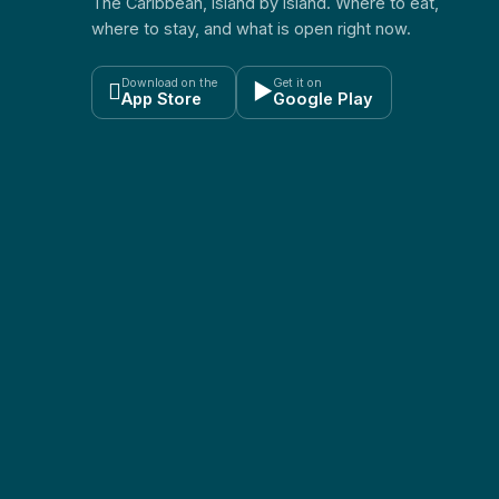
The Caribbean, island by island. Where to eat,
where to stay, and what is open right now.
Download on the
Get it on

▶
App Store
Google Play