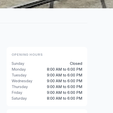
OPENING HOURS
Sunday
Closed
Monday
8:00 AM to 6:00 PM
Tuesday
9:00 AM to 6:00 PM
Wednesday
9:00 AM to 6:00 PM
Thursday
9:00 AM to 6:00 PM
Friday
9:00 AM to 6:00 PM
Saturday
8:00 AM to 6:00 PM