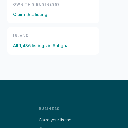
OWN THIS BUSINESS?
Claim this listing
ISLAND
All
1,436
listings in
Antigua
BUSINESS
Claim your listing