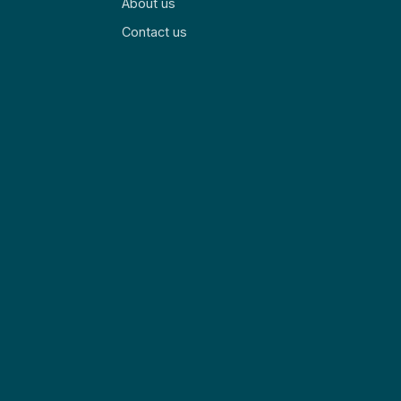
About us
Contact us