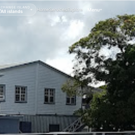
CHANGE ISLAND
Home
Services
Explore
Menu
All islands