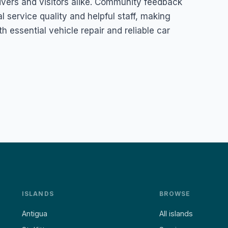
rivers and visitors alike. Community feedback
al service quality and helpful staff, making
h essential vehicle repair and reliable car
ISLANDS
BROWSE
Antigua
All islands