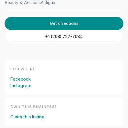
Beauty & Wellness
Antigua
HOME
/
ANTIGUA
/
BEAUTY & WELLNESS
Get directions
Racquel’s Spa Treatments
Temple St, St John's, Antigua & Barbuda
+1 (268) 727-7034
ELSEWHERE
Facebook
Instagram
OWN THIS BUSINESS?
Claim this listing