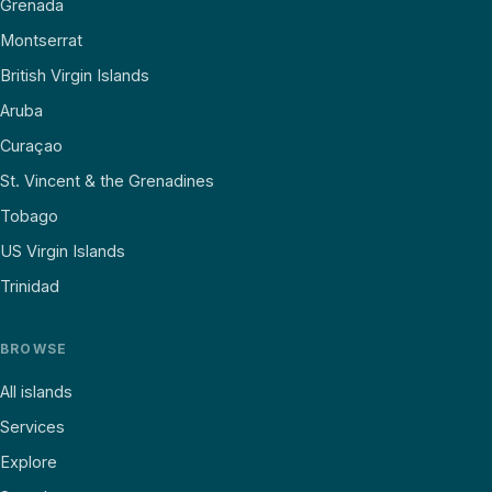
Grenada
Montserrat
British Virgin Islands
Aruba
Curaçao
St. Vincent & the Grenadines
Tobago
US Virgin Islands
Trinidad
BROWSE
All islands
Services
Explore