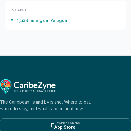
ISLAND
All
1,534
listings in
Antigua
The Caribbean, island by island. Where to eat,
where to stay, and what is open right now.
Download on the

App Store