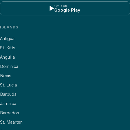
Get it on
▶
Google Play
ISLANDS
Antigua
St. Kitts
Anguilla
Dominica
Nevis
St. Lucia
Barbuda
Jamaica
Barbados
St. Maarten