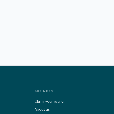
BUSINESS
Claim your listing
About us