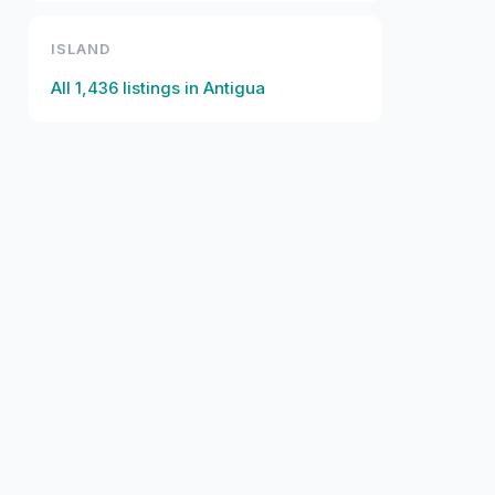
ISLAND
All
1,436
listings in
Antigua