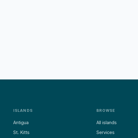
ISLANDS
BROWSE
Antigua
All islands
St. Kitts
Services