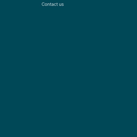
Contact us