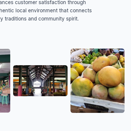
ances customer satisfaction through
uthentic local environment that connects
ry traditions and community spirit.