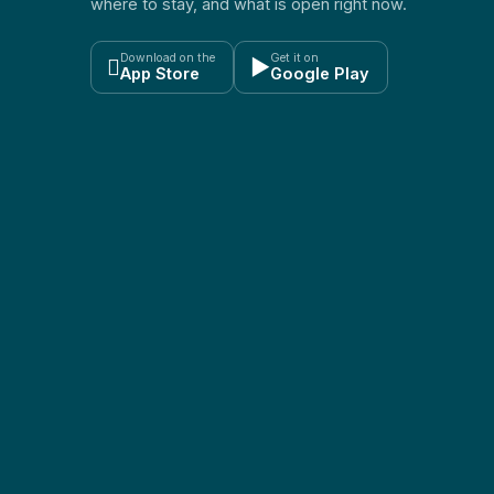
where to stay, and what is open right now.
Download on the
Get it on

▶
App Store
Google Play