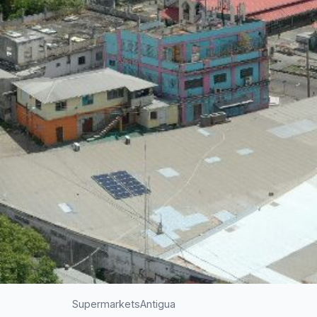
Supermarkets
Antigua