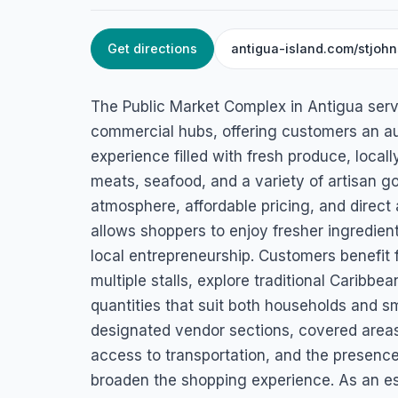
Get directions
antigua-island.com/stjoh
HOME
/
ANTIGUA
/
SUPERMARKETS
Public Market Co
The Public Market Complex in Antigua serve
Valley Rd, St. John's, Antigua
commercial hubs, offering customers an a
experience filled with fresh produce, local
meats, seafood, and a variety of artisan go
atmosphere, affordable pricing, and direct
allows shoppers to enjoy fresher ingredien
local entrepreneurship. Customers benefit 
multiple stalls, explore traditional Caribbe
quantities that suit both households and s
designated vendor sections, covered area
access to transportation, and the presence
broaden the shopping experience. As an esse