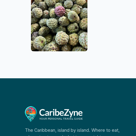
The Caribbean, island by island. Where to eat,