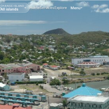
CHANGE ISLAND
Home
Services
Explore
Menu
All islands