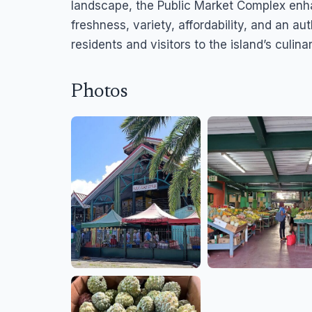
landscape, the Public Market Complex enh
freshness, variety, affordability, and an a
residents and visitors to the island’s culina
Photos