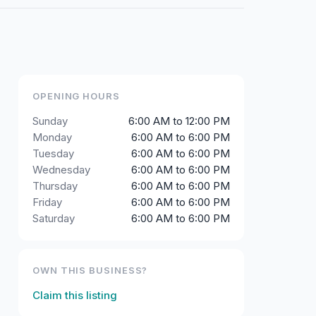
OPENING HOURS
Sunday
6:00 AM to 12:00 PM
Monday
6:00 AM to 6:00 PM
Tuesday
6:00 AM to 6:00 PM
Wednesday
6:00 AM to 6:00 PM
Thursday
6:00 AM to 6:00 PM
Friday
6:00 AM to 6:00 PM
Saturday
6:00 AM to 6:00 PM
OWN THIS BUSINESS?
Claim this listing