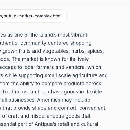
ns/public-market-complex.html
mplex
s as one of the island’s most vibrant
uthentic, community centered shopping
ly grown fruits and vegetables, herbs, spices,
ods. The market is known for its lively
 access to local farmers and vendors, which
ts while supporting small scale agriculture and
from the ability to compare products across
an food items, and purchase goods in flexible
mall businesses. Amenities may include
s that provide shade and comfort, convenient
 of craft and miscellaneous goods that
ntial part of Antigua’s retail and cultural