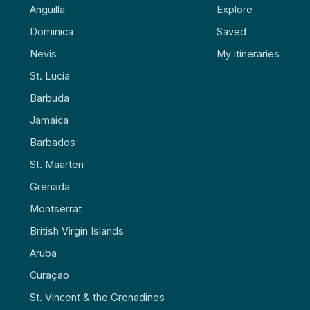
Anguilla
Explore
Dominica
Saved
Nevis
My itineraries
St. Lucia
Barbuda
Jamaica
Barbados
St. Maarten
Grenada
Montserrat
British Virgin Islands
Aruba
Curaçao
St. Vincent & the Grenadines