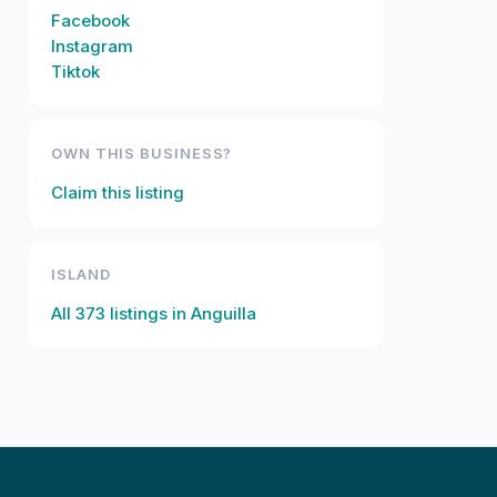
Facebook
Instagram
Tiktok
OWN THIS BUSINESS?
Claim this listing
ISLAND
All
373
listings in
Anguilla