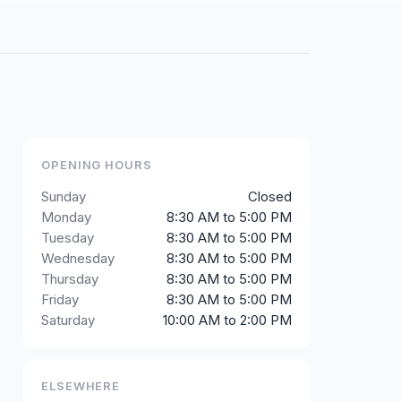
OPENING HOURS
Sunday
Closed
Monday
8:30 AM to 5:00 PM
Tuesday
8:30 AM to 5:00 PM
Wednesday
8:30 AM to 5:00 PM
Thursday
8:30 AM to 5:00 PM
Friday
8:30 AM to 5:00 PM
Saturday
10:00 AM to 2:00 PM
ELSEWHERE