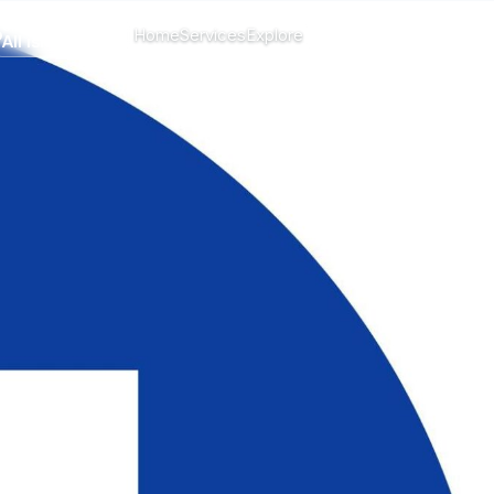
CHANGE ISLAND
Home
Services
Explore
Menu
All islands