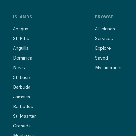
ISLANDS
BROWSE
Antigua
All islands
St. Kitts
Services
Anguilla
Explore
Dominica
Saved
Nevis
My itineraries
St. Lucia
Barbuda
Jamaica
Barbados
St. Maarten
Grenada
Montserrat