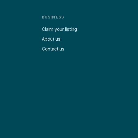
BUSINESS
Claim your listing
About us
Contact us