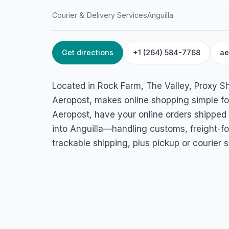
Courier & Delivery Services
Anguilla
Get directions
+1 (264) 584-7768
ae
HOME
/
ANGUILLA
/
COURIER & DELIVERY SERVICES
Proxy Shipping & 
Located in Rock Farm, The Valley, Proxy Sh
Services/Aeropost 
Aeropost, makes online shopping simple for
Aeropost, have your online orders shipped
Rock Farm, The Valley 2640, Anguilla
into Anguilla—handling customs, freight-fo
trackable shipping, plus pickup or courier s