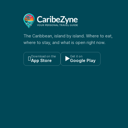
The Caribbean, island by island. Where to eat,
where to stay, and what is open right now.
Download on the
Get it on

▶
App Store
Google Play