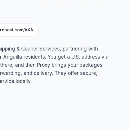
ropost.com/AXA
Courier
ipping & Courier Services, partnering with
Anguilla
 Anguilla residents. You get a U.S. address via
 there, and then Proxy brings your packages
rwarding, and delivery. They offer secure,
ervice locally.