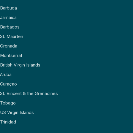
Barbuda
Jamaica
Barbados
St. Maarten
Grenada
Montserrat
British Virgin Islands
Aruba
Curaçao
St. Vincent & the Grenadines
Tobago
US Virgin Islands
Trinidad