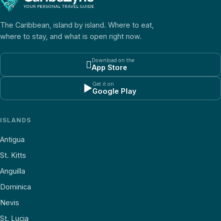
The Caribbean, island by island. Where to eat,
where to stay, and what is open right now.
Download on the

App Store
Get it on
▶
Google Play
ISLANDS
Antigua
St. Kitts
Anguilla
Dominica
Nevis
St. Lucia