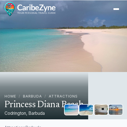
Ope
HOME
/
BARBUDA
/
ATTRACTIONS
Princess Diana Beach
Codrington, Barbuda