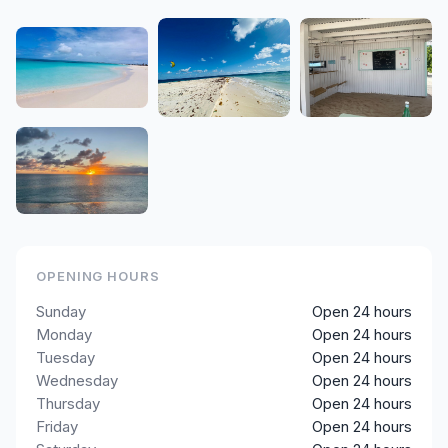
OPENING HOURS
Sunday
Open 24 hours
Monday
Open 24 hours
Tuesday
Open 24 hours
Wednesday
Open 24 hours
Thursday
Open 24 hours
Friday
Open 24 hours