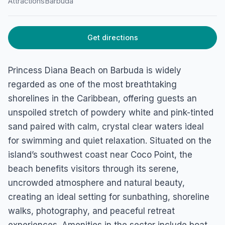
Attractions
Barbuda
Get directions
Princess Diana Beach on Barbuda is widely
regarded as one of the most breathtaking
shorelines in the Caribbean, offering guests an
unspoiled stretch of powdery white and pink-tinted
sand paired with calm, crystal clear waters ideal
for swimming and quiet relaxation. Situated on the
island’s southwest coast near Coco Point, the
beach benefits visitors through its serene,
uncrowded atmosphere and natural beauty,
creating an ideal setting for sunbathing, shoreline
walks, photography, and peaceful retreat