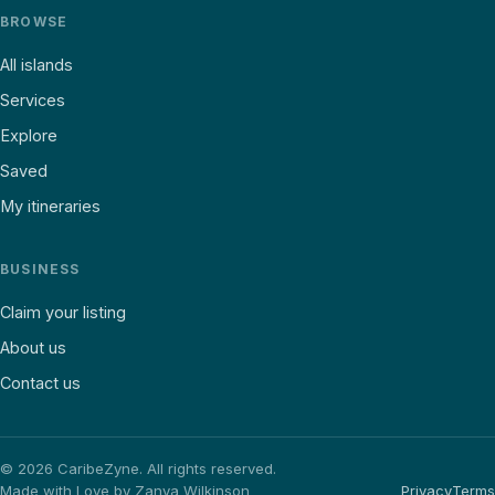
BROWSE
All islands
Services
Explore
Saved
My itineraries
BUSINESS
Claim your listing
About us
Contact us
©
2026
CaribeZyne. All rights reserved.
Made with Love by Zanya Wilkinson
Privacy
Terms