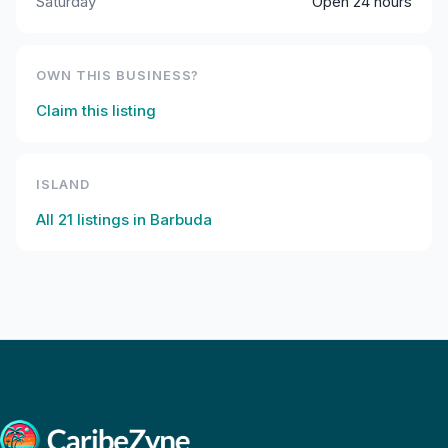
Saturday
Open 24 hours
OWN THIS BUSINESS?
Claim this listing
ISLAND
All
21
listings in
Barbuda