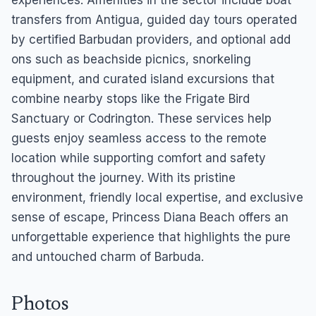
experiences. Amenities in the sector include boat
transfers from Antigua, guided day tours operated
by certified Barbudan providers, and optional add
ons such as beachside picnics, snorkeling
equipment, and curated island excursions that
combine nearby stops like the Frigate Bird
Sanctuary or Codrington. These services help
guests enjoy seamless access to the remote
location while supporting comfort and safety
throughout the journey. With its pristine
environment, friendly local expertise, and exclusive
sense of escape, Princess Diana Beach offers an
unforgettable experience that highlights the pure
and untouched charm of Barbuda.
Photos