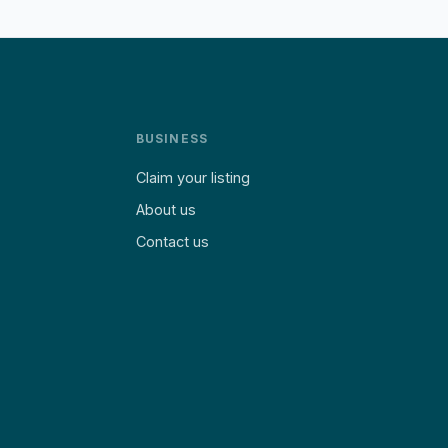
BUSINESS
Claim your listing
About us
Contact us