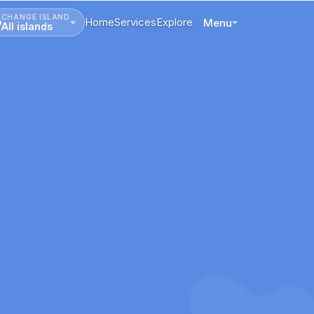
CHANGE ISLAND
Home
Services
Explore
Menu
All islands