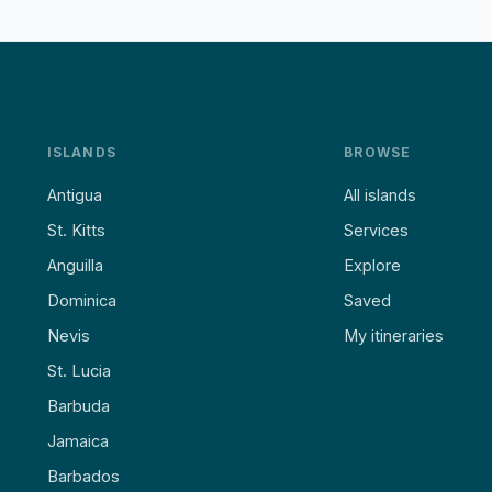
ISLANDS
BROWSE
Antigua
All islands
St. Kitts
Services
Anguilla
Explore
Dominica
Saved
Nevis
My itineraries
St. Lucia
Barbuda
Jamaica
Barbados