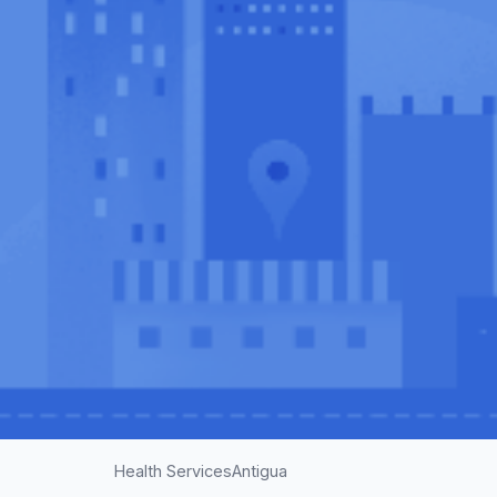
Health Services
Antigua