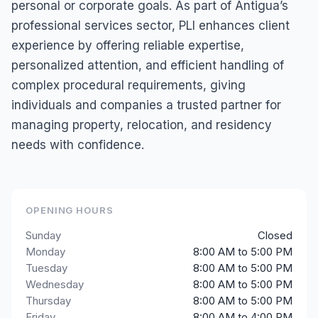
personal or corporate goals. As part of Antigua’s
professional services sector, PLI enhances client
experience by offering reliable expertise,
personalized attention, and efficient handling of
complex procedural requirements, giving
individuals and companies a trusted partner for
managing property, relocation, and residency
needs with confidence.
OPENING HOURS
Sunday
Closed
Monday
8:00 AM to 5:00 PM
Tuesday
8:00 AM to 5:00 PM
Wednesday
8:00 AM to 5:00 PM
Thursday
8:00 AM to 5:00 PM
Friday
8:00 AM to 4:00 PM