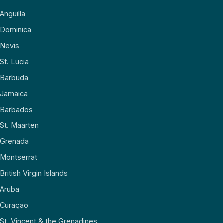
Anguilla
Dominica
Nevis
St. Lucia
Barbuda
Jamaica
Barbados
St. Maarten
Grenada
Montserrat
British Virgin Islands
Aruba
Curaçao
St. Vincent & the Grenadines