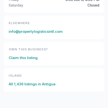
Saturday
Closed
ELSEWHERE
info@propertylogisticsintl.com
OWN THIS BUSINESS?
Claim this listing
ISLAND
All
1,436
listings in
Antigua