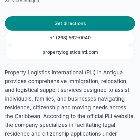
Services
Antigua
Woods Centre, Suite 15-North Finger, Friars Hill Road, St
John's, Antigua & Barbuda
Get directions
+1 (268) 562-0040
propertylogisticsintl.com
Property Logistics International (PLI) in Antigua
provides comprehensive immigration, relocation,
and logistical support services designed to assist
individuals, families, and businesses navigating
residence, citizenship and moving needs across
the Caribbean. According to the official PLI website,
the company specializes in facilitating legal
residence and citizenship applications under