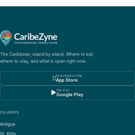
The Caribbean, island by island. Where to eat,
where to stay, and what is open right now.
Download on the

App Store
Get it on
▶
Google Play
ISLANDS
Antigua
St. Kitts