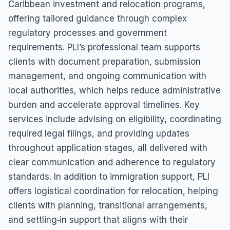
Caribbean investment and relocation programs,
offering tailored guidance through complex
regulatory processes and government
requirements. PLI’s professional team supports
clients with document preparation, submission
management, and ongoing communication with
local authorities, which helps reduce administrative
burden and accelerate approval timelines. Key
services include advising on eligibility, coordinating
required legal filings, and providing updates
throughout application stages, all delivered with
clear communication and adherence to regulatory
standards. In addition to immigration support, PLI
offers logistical coordination for relocation, helping
clients with planning, transitional arrangements,
and settling‑in support that aligns with their