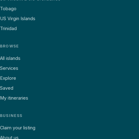
Tobago
US Virgin Islands
Trinidad
BROWSE
All islands
Services
Explore
Saved
My itineraries
BUSINESS
Claim your listing
About us