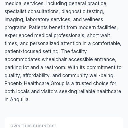
medical services, including general practice,
specialist consultations, diagnostic testing,
imaging, laboratory services, and wellness
programs. Patients benefit from modern facilities,
experienced medical professionals, short wait
times, and personalized attention in a comfortable,
patient-focused setting. The facility
accommodates wheelchair accessible entrance,
parking lot and a restroom. With its commitment to
quality, affordability, and community well-being,
Phoenix Healthcare Group is a trusted choice for
both locals and visitors seeking reliable healthcare
in Anguilla.
OWN THIS BUSINESS?