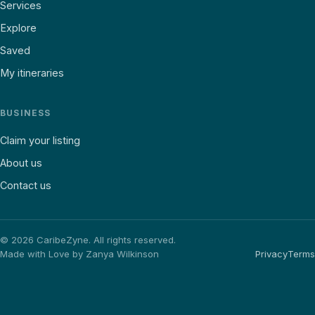
Services
Explore
Saved
My itineraries
BUSINESS
Claim your listing
About us
Contact us
©
2026
CaribeZyne. All rights reserved.
Made with Love by Zanya Wilkinson
Privacy
Terms