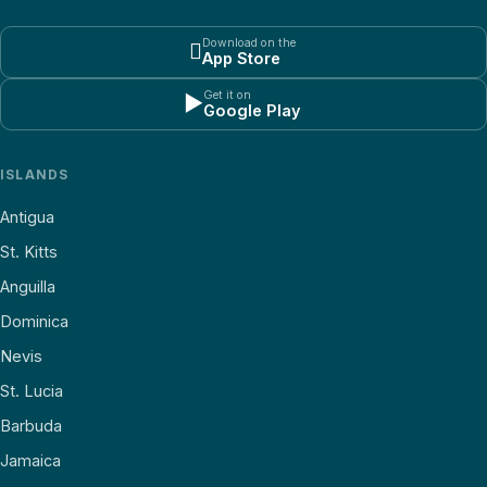
Download on the

App Store
Get it on
▶
Google Play
ISLANDS
Antigua
St. Kitts
Anguilla
Dominica
Nevis
St. Lucia
Barbuda
Jamaica