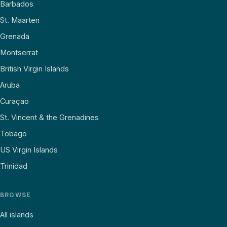
Barbados
St. Maarten
Grenada
Montserrat
British Virgin Islands
Aruba
Curaçao
St. Vincent & the Grenadines
Tobago
US Virgin Islands
Trinidad
BROWSE
All islands