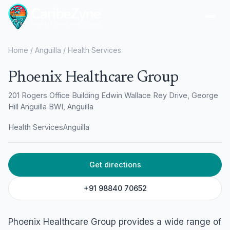
Ope
Home
/
Anguilla
/
Health Services
Phoenix Healthcare Group
201 Rogers Office Building Edwin Wallace Rey Drive, George
Hill Anguilla BWI, Anguilla
Health Services
Anguilla
Get directions
+91 98840 70652
Phoenix Healthcare Group provides a wide range of