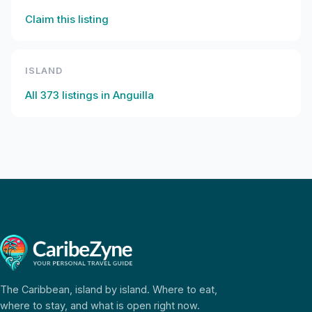
Claim this listing
ISLAND
All
373
listings in
Anguilla
The Caribbean, island by island. Where to eat,
where to stay, and what is open right now.