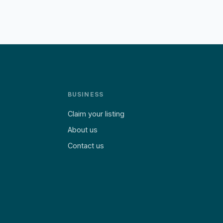
BUSINESS
Claim your listing
About us
Contact us