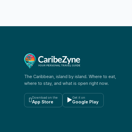
The Caribbean, island by island. Where to eat,
where to stay, and what is open right now.
Download on the
Get it on

▶
App Store
Google Play