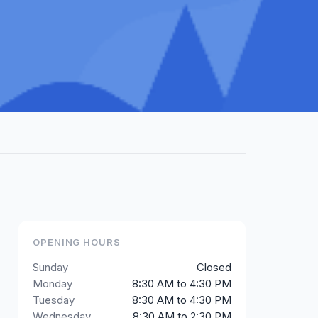
OPENING HOURS
Sunday
Closed
Monday
8:30 AM to 4:30 PM
Tuesday
8:30 AM to 4:30 PM
Wednesday
8:30 AM to 2:30 PM