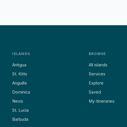
ISLANDS
BROWSE
Antigua
All islands
St. Kitts
Services
Anguilla
Explore
Dominica
Saved
Nevis
My itineraries
St. Lucia
Barbuda