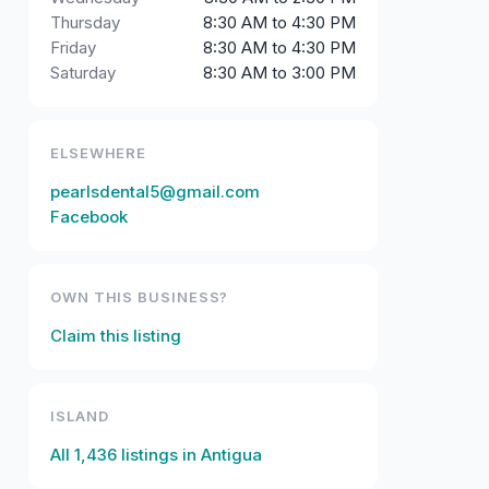
Thursday
8:30 AM to 4:30 PM
Friday
8:30 AM to 4:30 PM
Saturday
8:30 AM to 3:00 PM
ELSEWHERE
pearlsdental5@gmail.com
Facebook
OWN THIS BUSINESS?
Claim this listing
ISLAND
All
1,436
listings in
Antigua