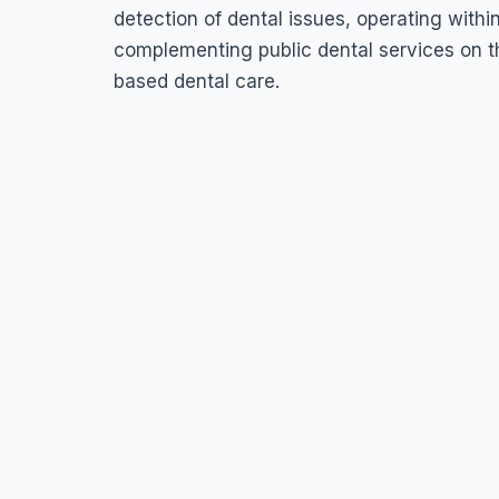
detection of dental issues, operating withi
complementing public dental services on t
based dental care.