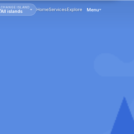
CHANGE ISLAND
Home
Services
Explore
Menu
All islands