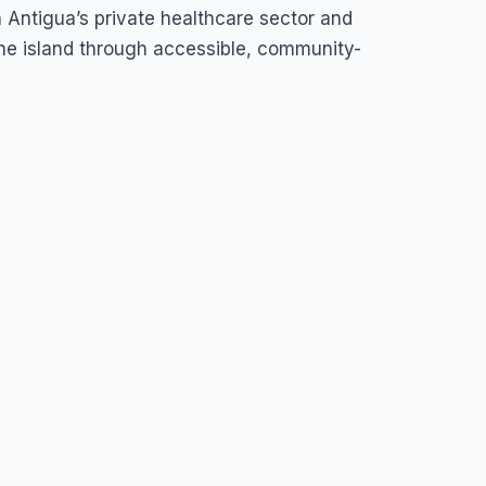
n Antigua’s private healthcare sector and
he island through accessible, community-