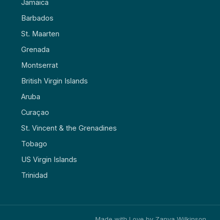
Jamaica
Barbados
St. Maarten
Grenada
Montserrat
British Virgin Islands
Aruba
Curaçao
St. Vincent & the Grenadines
Tobago
US Virgin Islands
Trinidad
Made with Love by Zanya Wilkinson