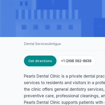
Dental Services
Antigua
Get directions
+1 (268) 562-8638
HOME
/
ANTIGUA
/
DENTAL SERVICES
Pearls Dental Clin
Pearls Dental Clinic is a private dental pra
4595+2WH, Ramco Building, Independence Avenue Saint.John
services to residents and visitors in a profe
the clinic offers general dentistry services
preventive care, professional cleanings, a
Pearls Dental Clinic supports patients wit