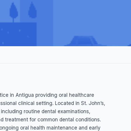
ic
ctice in Antigua providing oral healthcare
s Antigua, and Barbuda, Antigua & Barbuda
ssional clinical setting. Located in St. John’s,
, including routine dental examinations,
nd treatment for common dental conditions.
h ongoing oral health maintenance and early