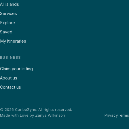
All islands
Services
Explore
Saved
My itineraries
BUSINESS
Claim your listing
About us
Contact us
©
2026
CaribeZyne. All rights reserved.
Made with Love by Zanya Wilkinson
Privacy
Terms