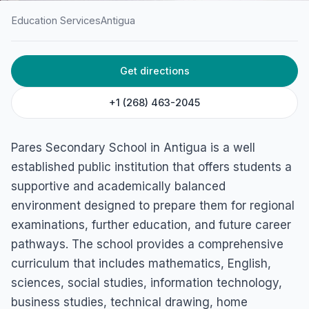
Education Services
Antigua
HOME
/
ANTIGUA
/
EDUCATION SERVICES
Get directions
Pares Secondary School
Pares, Antigua
+1 (268) 463-2045
Pares Secondary School in Antigua is a well
established public institution that offers students a
supportive and academically balanced
environment designed to prepare them for regional
examinations, further education, and future career
pathways. The school provides a comprehensive
curriculum that includes mathematics, English,
sciences, social studies, information technology,
business studies, technical drawing, home