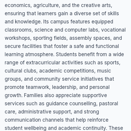
economics, agriculture, and the creative arts,
ensuring that learners gain a diverse set of skills
and knowledge. Its campus features equipped
classrooms, science and computer labs, vocational
workshops, sporting fields, assembly spaces, and
secure facilities that foster a safe and functional
learning atmosphere. Students benefit from a wide
range of extracurricular activities such as sports,
cultural clubs, academic competitions, music
groups, and community service initiatives that
promote teamwork, leadership, and personal
growth. Families also appreciate supportive
services such as guidance counselling, pastoral
care, administrative support, and strong
communication channels that help reinforce
student wellbeing and academic continuity. These