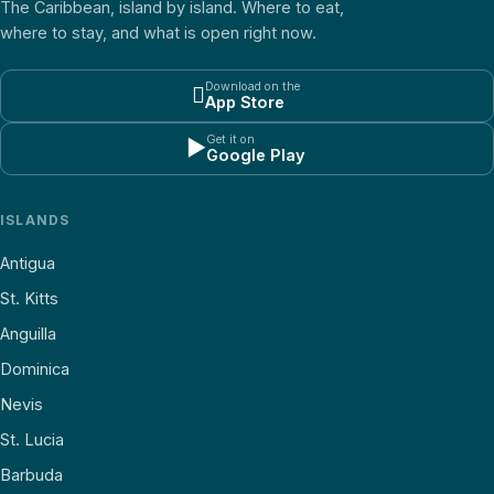
The Caribbean, island by island. Where to eat,
where to stay, and what is open right now.
Download on the

App Store
Get it on
▶
Google Play
ISLANDS
Antigua
St. Kitts
Anguilla
Dominica
Nevis
St. Lucia
Barbuda