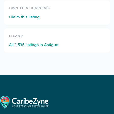
OWN THIS BUSINESS?
Claim this listing
ISLAND
All
1,535
listings in
Antigua