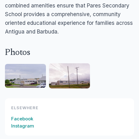
combined amenities ensure that Pares Secondary
School provides a comprehensive, community
oriented educational experience for families across
Antigua and Barbuda.
Photos
ELSEWHERE
Facebook
Instagram