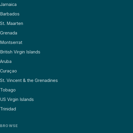
Jamaica
Barbados
St. Maarten
Grenada
Montserrat
British Virgin Islands
Aruba
Curaçao
St. Vincent & the Grenadines
Tobago
US Virgin Islands
Trinidad
BROWSE