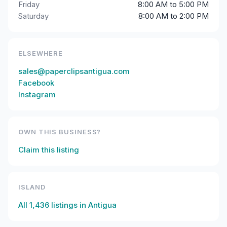
Friday
8:00 AM to 5:00 PM
Saturday
8:00 AM to 2:00 PM
ELSEWHERE
sales@paperclipsantigua.com
Facebook
Instagram
OWN THIS BUSINESS?
Claim this listing
ISLAND
All
1,436
listings in
Antigua