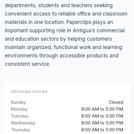
departments, students and teachers seeking
convenient access to reliable office and classroom
materials in one location. Paperclips plays an
important supporting role in Antigua’s commercial
and education sectors by helping customers
maintain organized, functional work and learning
environments through accessible products and
consistent service.
OPENING HOURS
Sunday
Closed
Monday
8:00 AM to 5:00 PM
Tuesday
8:00 AM to 5:00 PM
Wednesday
8:00 AM to 5:00 PM
Thursday
8:00 AM to 5:00 PM