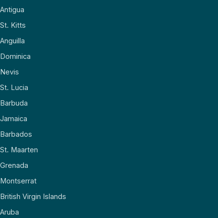
Antigua
St. Kitts
Anguilla
Dominica
Nevis
St. Lucia
Barbuda
Jamaica
Barbados
St. Maarten
Grenada
Montserrat
British Virgin Islands
Aruba