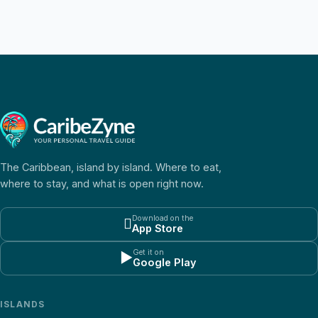
The Caribbean, island by island. Where to eat,
where to stay, and what is open right now.
Download on the

App Store
Get it on
▶
Google Play
ISLANDS