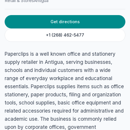
Retail & Stores
Antigua
HOME
/
ANTIGUA
/
RETAIL & STORES
Paperclips Antigua
Get directions
Friars Hill Road, St John's, Antigua & Barbuda
+1 (268) 462-5477
Paperclips is a well known office and stationery
supply retailer in Antigua, serving businesses,
schools and individual customers with a wide
range of everyday workplace and educational
essentials. Paperclips supplies items such as office
stationery, paper products, filing and organization
tools, school supplies, basic office equipment and
related accessories required for administrative and
academic use. The business is commonly relied
upon by corporate offices, government