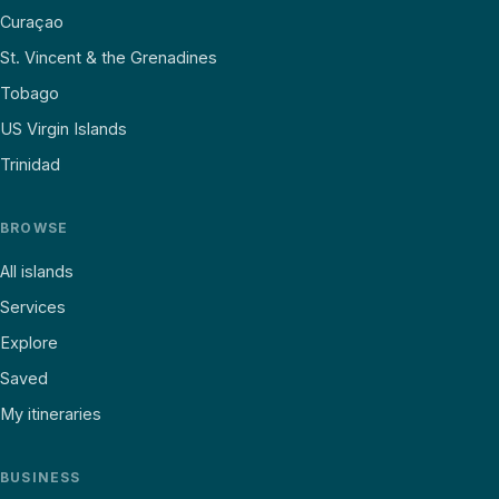
Curaçao
St. Vincent & the Grenadines
Tobago
US Virgin Islands
Trinidad
BROWSE
All islands
Services
Explore
Saved
My itineraries
BUSINESS