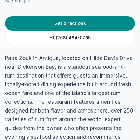
Papa Zouk
Bars
Antigua
Hilda Davis Drive, Dickenson Bay St, St. John's, Antigua
Get directions
+1 (268) 464-0795
Papa Zouk in Antigua, located on Hilda Davis Drive
near Dickenson Bay, is a standout seafood-and-
rum destination that offers guests an immersive,
locally-rooted dining experience built around fresh
ocean fare and one of the island’s largest rum
collections. The restaurant features amenities
designed for both flavor and atmosphere: over 250
varieties of rum from around the world, expert
guides from the owner who often presents the
evening’s seafood selection and recommends