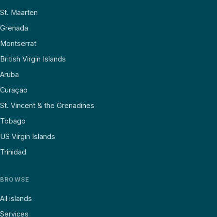
St. Maarten
Grenada
Montserrat
British Virgin Islands
Aruba
Curaçao
St. Vincent & the Grenadines
Tobago
US Virgin Islands
Trinidad
BROWSE
All islands
Services