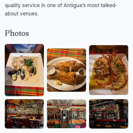
quality service in one of Antigua’s most talked-
about venues.
Photos