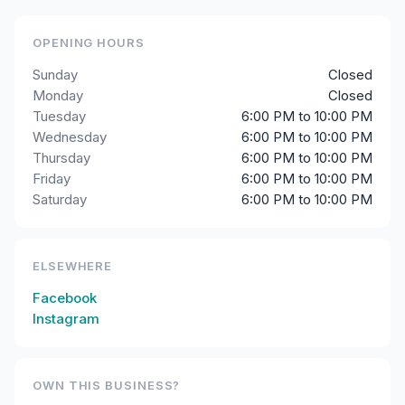
OPENING HOURS
Sunday
Closed
Monday
Closed
Tuesday
6:00 PM to 10:00 PM
Wednesday
6:00 PM to 10:00 PM
Thursday
6:00 PM to 10:00 PM
Friday
6:00 PM to 10:00 PM
Saturday
6:00 PM to 10:00 PM
ELSEWHERE
Facebook
Instagram
OWN THIS BUSINESS?