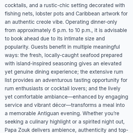
cocktails, and a rustic-chic setting decorated with
fishing nets, lobster pots and Caribbean artwork for
an authentic creole vibe. Operating dinner-only
from approximately 6 p.m. to 10 p.m., it is advisable
to book ahead due to its intimate size and
popularity. Guests benefit in multiple meaningful
ways: the fresh, locally-caught seafood prepared
with island-inspired seasoning gives an elevated
yet genuine dining experience; the extensive rum
list provides an adventurous tasting opportunity for
rum enthusiasts or cocktail lovers; and the lively
yet comfortable ambiance—enhanced by engaging
service and vibrant décor—transforms a meal into
a memorable Antiguan evening. Whether you’re
seeking a culinary highlight or a spirited night out,
Papa Zouk delivers ambience, authenticity and top-