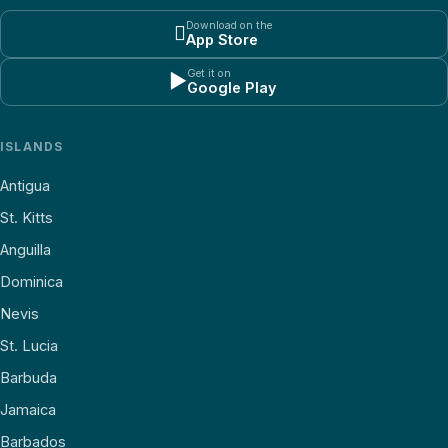
Download on the

App Store
Get it on
▶
Google Play
ISLANDS
Antigua
St. Kitts
Anguilla
Dominica
Nevis
St. Lucia
Barbuda
Jamaica
Barbados