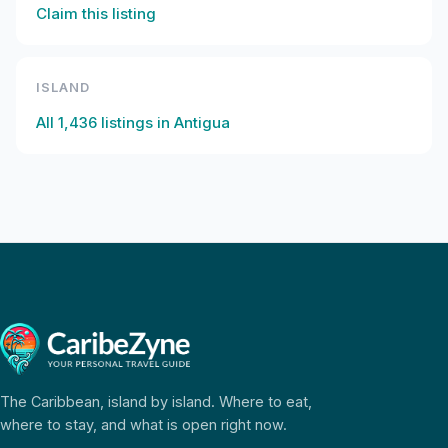
Claim this listing
ISLAND
All
1,436
listings in
Antigua
The Caribbean, island by island. Where to eat,
where to stay, and what is open right now.