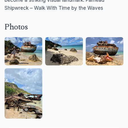
become a striking visual landmark. Pamead
Shipwreck – Walk With Time by the Waves
Photos