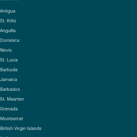
Antigua
St. Kitts
Anguilla
Dominica
Nevis
St. Lucia
Barbuda
Jamaica
Barbados
St. Maarten
Grenada
Montserrat
British Virgin Islands