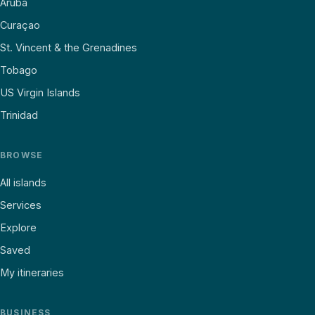
Aruba
Curaçao
St. Vincent & the Grenadines
Tobago
US Virgin Islands
Trinidad
BROWSE
All islands
Services
Explore
Saved
My itineraries
BUSINESS