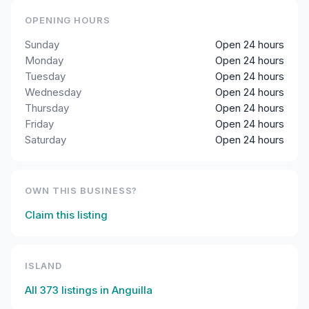
OPENING HOURS
Sunday
Open 24 hours
Monday
Open 24 hours
Tuesday
Open 24 hours
Wednesday
Open 24 hours
Thursday
Open 24 hours
Friday
Open 24 hours
Saturday
Open 24 hours
OWN THIS BUSINESS?
Claim this listing
ISLAND
All
373
listings in
Anguilla