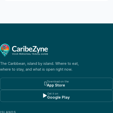
The Caribbean, island by island. Where to eat,
where to stay, and what is open right now.
Download on the

App Store
Get it on
▶
Google Play
ISLANDS