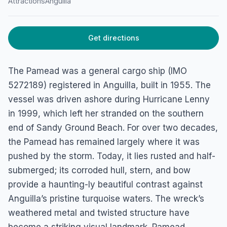
Pamead Shipwreck
Attractions
Anguilla
Lower South Hill, Sandy Ground Beach, 2640, Anguilla
Get directions
The Pamead was a general cargo ship (IMO
5272189) registered in Anguilla, built in 1955. The
vessel was driven ashore during Hurricane Lenny
in 1999, which left her stranded on the southern
end of Sandy Ground Beach. For over two decades,
the Pamead has remained largely where it was
pushed by the storm. Today, it lies rusted and half-
submerged; its corroded hull, stern, and bow
provide a haunting-ly beautiful contrast against
Anguilla’s pristine turquoise waters. The wreck’s
weathered metal and twisted structure have