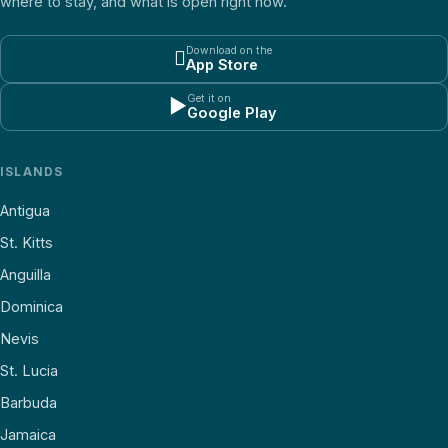
where to stay, and what is open right now.
Download on the

App Store
Get it on
▶
Google Play
ISLANDS
Antigua
St. Kitts
Anguilla
Dominica
Nevis
St. Lucia
Barbuda
Jamaica