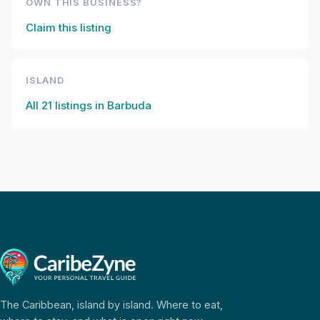
OWN THIS BUSINESS?
Claim this listing
ISLAND
All
21
listings in
Barbuda
The Caribbean, island by island. Where to eat,