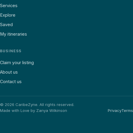
Services
Explore
Saved
My itineraries
BUSINESS
Claim your listing
About us
Contact us
©
2026
CaribeZyne. All rights reserved.
Made with Love by Zanya Wilkinson
Privacy
Terms