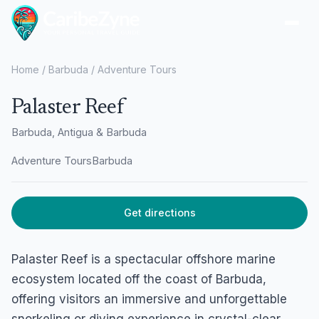
Ope
Home
/
Barbuda
/
Adventure Tours
Palaster Reef
Barbuda, Antigua & Barbuda
Adventure Tours
Barbuda
Get directions
Palaster Reef is a spectacular offshore marine
ecosystem located off the coast of Barbuda,
offering visitors an immersive and unforgettable