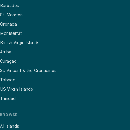
Barbados
St. Maarten
Grenada
Montserrat
British Virgin Islands
Aruba
Curaçao
St. Vincent & the Grenadines
Tobago
US Virgin Islands
Trinidad
BROWSE
All islands