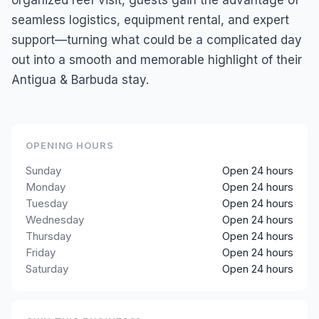
organized reef visit, guests gain the advantage of
seamless logistics, equipment rental, and expert
support—turning what could be a complicated day
out into a smooth and memorable highlight of their
Antigua & Barbuda stay.
OPENING HOURS
Sunday
Open 24 hours
Monday
Open 24 hours
Tuesday
Open 24 hours
Wednesday
Open 24 hours
Thursday
Open 24 hours
Friday
Open 24 hours
Saturday
Open 24 hours