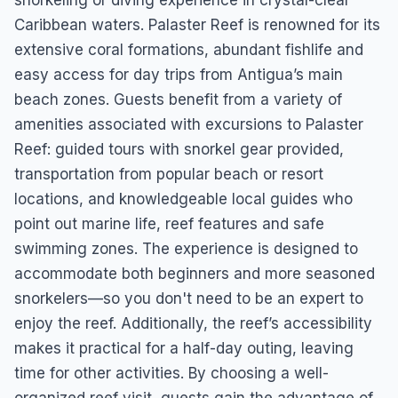
snorkeling or diving experience in crystal-clear
Caribbean waters. Palaster Reef is renowned for its
extensive coral formations, abundant fishlife and
easy access for day trips from Antigua’s main
beach zones. Guests benefit from a variety of
amenities associated with excursions to Palaster
Reef: guided tours with snorkel gear provided,
transportation from popular beach or resort
locations, and knowledgeable local guides who
point out marine life, reef features and safe
swimming zones. The experience is designed to
accommodate both beginners and more seasoned
snorkelers—so you don't need to be an expert to
enjoy the reef. Additionally, the reef’s accessibility
makes it practical for a half-day outing, leaving
time for other activities. By choosing a well-