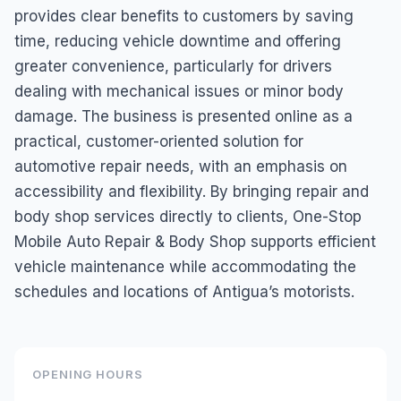
provides clear benefits to customers by saving
time, reducing vehicle downtime and offering
greater convenience, particularly for drivers
dealing with mechanical issues or minor body
damage. The business is presented online as a
practical, customer-oriented solution for
automotive repair needs, with an emphasis on
accessibility and flexibility. By bringing repair and
body shop services directly to clients, One-Stop
Mobile Auto Repair & Body Shop supports efficient
vehicle maintenance while accommodating the
schedules and locations of Antigua’s motorists.
OPENING HOURS