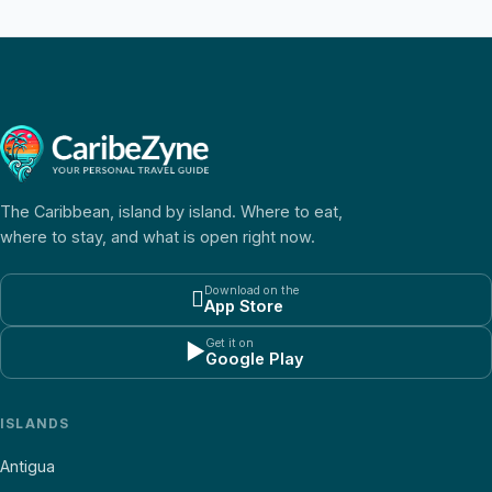
The Caribbean, island by island. Where to eat,
where to stay, and what is open right now.
Download on the

App Store
Get it on
▶
Google Play
ISLANDS
Antigua