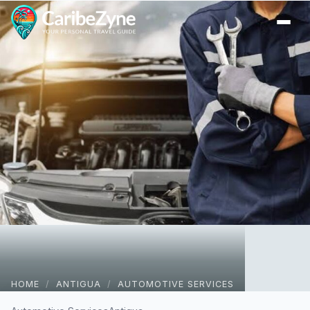
Ope
HOME
/
ANTIGUA
/
AUTOMOTIVE SERVICES
One Stop Mobile Auto