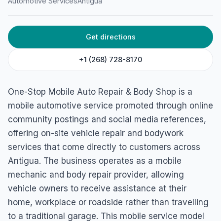
Automotive Services
Antigua
St. John's, Antigua & Barbuda
Get directions
+1 (268) 728-8170
One-Stop Mobile Auto Repair & Body Shop is a
mobile automotive service promoted through online
community postings and social media references,
offering on-site vehicle repair and bodywork
services that come directly to customers across
Antigua. The business operates as a mobile
mechanic and body repair provider, allowing
vehicle owners to receive assistance at their
home, workplace or roadside rather than travelling
to a traditional garage. This mobile service model