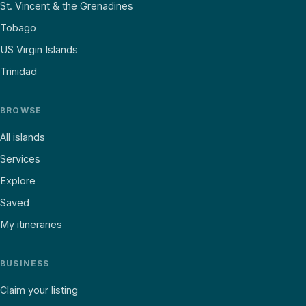
St. Vincent & the Grenadines
Tobago
US Virgin Islands
Trinidad
BROWSE
All islands
Services
Explore
Saved
My itineraries
BUSINESS
Claim your listing