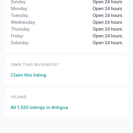
Sunday
Open 24 hours
Monday
Open 24 hours
Tuesday
Open 24 hours
Wednesday
Open 24 hours
Thursday
Open 24 hours
Friday
Open 24 hours
Saturday
Open 24 hours
OWN THIS BUSINESS?
Claim this listing
ISLAND
All
1,535
listings in
Antigua