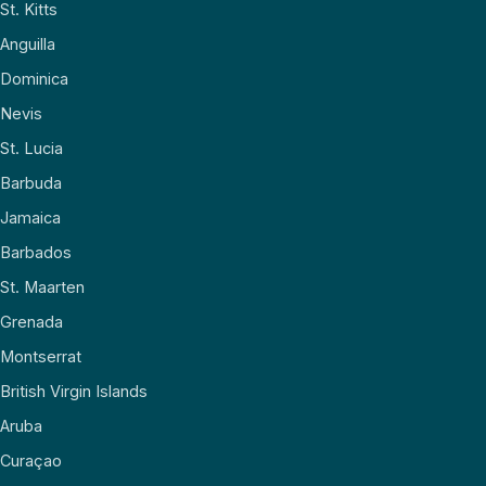
St. Kitts
Anguilla
Dominica
Nevis
St. Lucia
Barbuda
Jamaica
Barbados
St. Maarten
Grenada
Montserrat
British Virgin Islands
Aruba
Curaçao