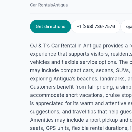
Car Rentals
Antigua
Get directions
+1 (268) 736-7576
oj
HOME
/
ANTIGUA
/
CAR RENTALS
OJ & T’s Car Renta
OJ & T’s Car Rental in Antigua provides a re
Dockyard Drive Opposite Convent Garden Supermarket, Anti
experience that supports visitors, resident
vehicles and flexible service options. The 
may include compact cars, sedans, SUVs, je
exploring Antigua’s beaches, landmarks, a
Customers benefit from fair pricing, a simp
accommodate short vacations, cruise stops,
is appreciated for its warm and attentive se
suggestions, and travel tips that help gues
Amenities may include airport pickup and d
seats, GPS units, flexible rental duration