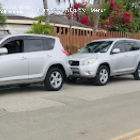
CHANGE ISLAND
Home
Services
Explore
Menu
All islands