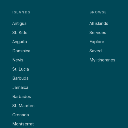
ISLANDS
BROWSE
Antigua
All islands
St. Kitts
Services
Anguilla
Explore
Dominica
Saved
Nevis
My itineraries
St. Lucia
Barbuda
Jamaica
Barbados
St. Maarten
Grenada
Montserrat