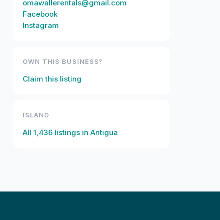
omawallerentals@gmail.com
Facebook
Instagram
OWN THIS BUSINESS?
Claim this listing
ISLAND
All
1,436
listings in
Antigua