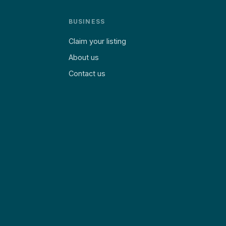
BUSINESS
Claim your listing
About us
Contact us