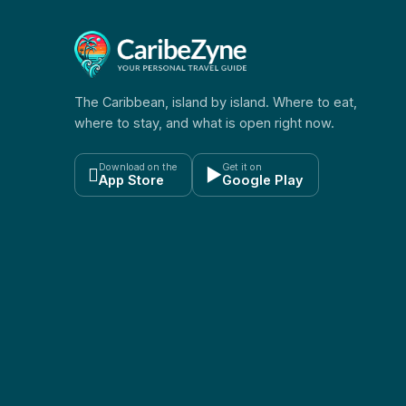
The Caribbean, island by island. Where to eat,
where to stay, and what is open right now.
Download on the
Get it on

▶
App Store
Google Play