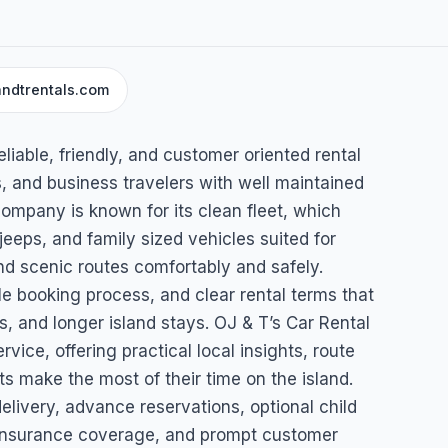
andtrentals.com
l
liable, friendly, and customer oriented rental
gua & Barbuda
s, and business travelers with well maintained
company is known for its clean fleet, which
eps, and family sized vehicles suited for
nd scenic routes comfortably and safely.
le booking process, and clear rental terms that
 and longer island stays. OJ & T’s Car Rental
rvice, offering practical local insights, route
ts make the most of their time on the island.
elivery, advance reservations, optional child
s, insurance coverage, and prompt customer