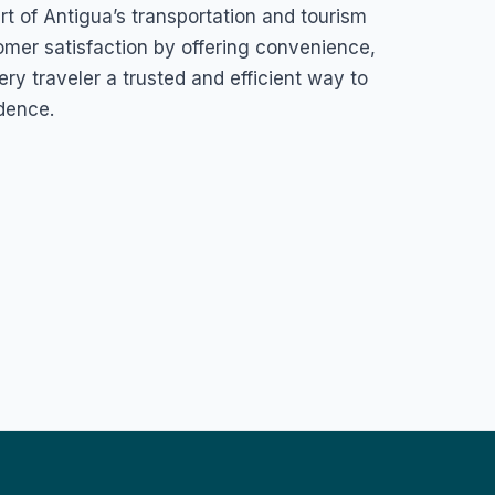
rt of Antigua’s transportation and tourism
omer satisfaction by offering convenience,
very traveler a trusted and efficient way to
dence.