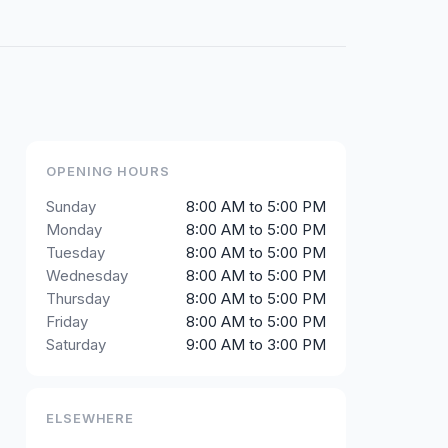
OPENING HOURS
Sunday
8:00 AM to 5:00 PM
Monday
8:00 AM to 5:00 PM
Tuesday
8:00 AM to 5:00 PM
Wednesday
8:00 AM to 5:00 PM
Thursday
8:00 AM to 5:00 PM
Friday
8:00 AM to 5:00 PM
Saturday
9:00 AM to 3:00 PM
ELSEWHERE