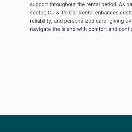
support throughout the rental period. As pa
sector, OJ & T’s Car Rental enhances cust
reliability, and personalized care, giving e
navigate the island with comfort and confi