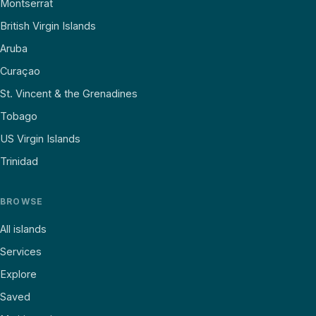
Montserrat
British Virgin Islands
Aruba
Curaçao
St. Vincent & the Grenadines
Tobago
US Virgin Islands
Trinidad
BROWSE
All islands
Services
Explore
Saved