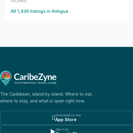
ISLAND
All
1,436
listings in
Antigua
The Caribbean, island by island. Where to eat,
where to stay, and what is open right now.
Download on the

App Store
Get it on
▶