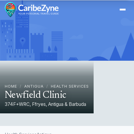
Ope
HOME
/
ANTIGUA
/
HEALTH SERVICES
Newfield Clinic
374F+WRC, Ffryes, Antigua & Barbuda