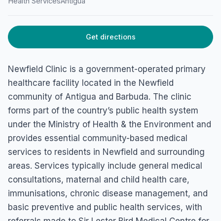
Health Services
Antigua
Get directions
Newfield Clinic is a government-operated primary
healthcare facility located in the Newfield
community of Antigua and Barbuda. The clinic
forms part of the country’s public health system
under the Ministry of Health & the Environment and
provides essential community-based medical
services to residents in Newfield and surrounding
areas. Services typically include general medical
consultations, maternal and child health care,
immunisations, chronic disease management, and
basic preventive and public health services, with