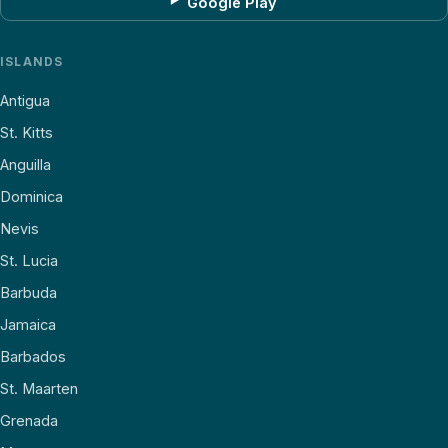
Google Play
ISLANDS
Antigua
St. Kitts
Anguilla
Dominica
Nevis
St. Lucia
Barbuda
Jamaica
Barbados
St. Maarten
Grenada