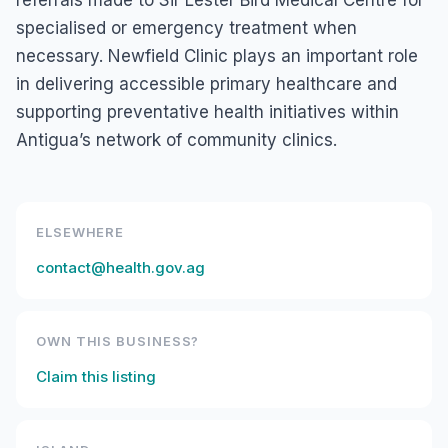
referrals made to Sir Lester Bird Medical Centre for
specialised or emergency treatment when
necessary. Newfield Clinic plays an important role
in delivering accessible primary healthcare and
supporting preventative health initiatives within
Antigua’s network of community clinics.
ELSEWHERE
contact@health.gov.ag
OWN THIS BUSINESS?
Claim this listing