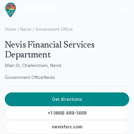
Ope
Home
/
Nevis
/
Government Office
Nevis Financial Services
Department
Main St, Charlestown, Nevis
Government Office
Nevis
Get directions
+1 (869) 469-1469
nevisfsrc.com