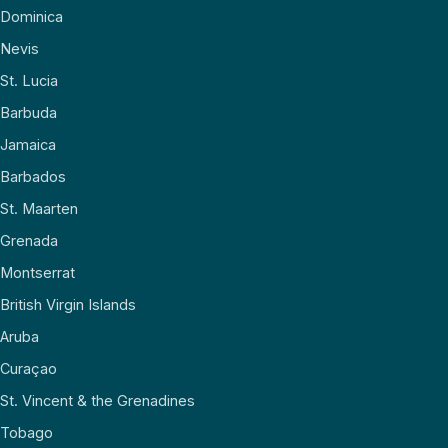
Dominica
Nevis
St. Lucia
Barbuda
Jamaica
Barbados
St. Maarten
Grenada
Montserrat
British Virgin Islands
Aruba
Curaçao
St. Vincent & the Grenadines
Tobago