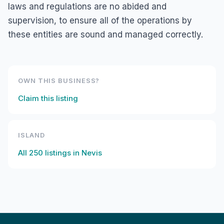
laws and regulations are no abided and
supervision, to ensure all of the operations by
these entities are sound and managed correctly.
OWN THIS BUSINESS?
Claim this listing
ISLAND
All
250
listings in
Nevis