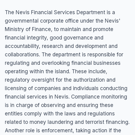
The Nevis Financial Services Department is a
governmental corporate office under the Nevis'
Ministry of Finance, to maintain and promote
financial integrity, good governance and
accountability, research and development and
collaborations. The department is responsible for
regulating and overlooking financial businesses
operating within the island. These include,
regulatory oversight for the authorization and
licensing of companies and individuals conducting
financial services in Nevis. Compliance monitoring
is in charge of observing and ensuring these
entities comply with the laws and regulations
related to money laundering and terrorist financing.
Another role is enforcement, taking action if the