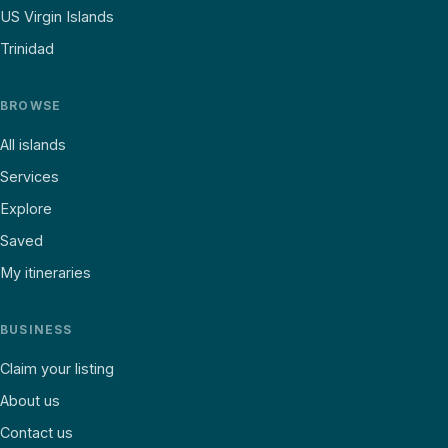
US Virgin Islands
Trinidad
BROWSE
All islands
Services
Explore
Saved
My itineraries
BUSINESS
Claim your listing
About us
Contact us