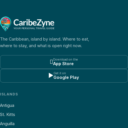
The Caribbean, island by island. Where to eat,
where to stay, and what is open right now.
Download on the

App Store
Get it on
▶
Google Play
ISLANDS
Antigua
St. Kitts
Anguilla