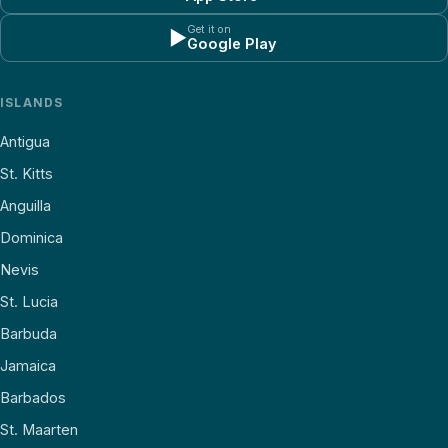
Get it on
▶
Google Play
ISLANDS
Antigua
St. Kitts
Anguilla
Dominica
Nevis
St. Lucia
Barbuda
Jamaica
Barbados
St. Maarten