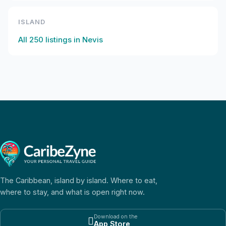
ISLAND
All
250
listings in
Nevis
The Caribbean, island by island. Where to eat,
where to stay, and what is open right now.
Download on the

App Store