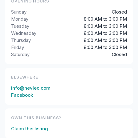
OPENING HOURS
Sunday
Closed
Monday
8:00 AM to 3:00 PM
Tuesday
8:00 AM to 3:00 PM
Wednesday
8:00 AM to 3:00 PM
Thursday
8:00 AM to 3:00 PM
Friday
8:00 AM to 3:00 PM
Saturday
Closed
ELSEWHERE
info@nevlec.com
Facebook
OWN THIS BUSINESS?
Claim this listing