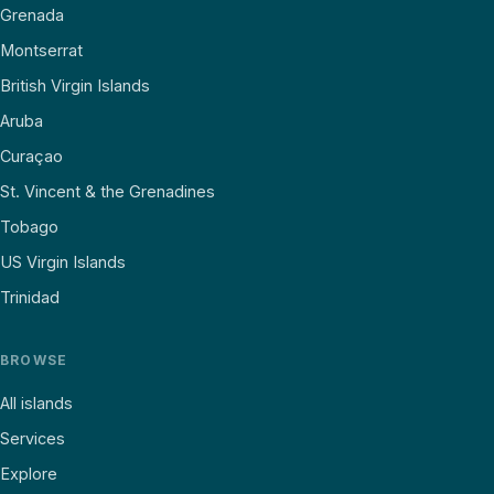
Grenada
Montserrat
British Virgin Islands
Aruba
Curaçao
St. Vincent & the Grenadines
Tobago
US Virgin Islands
Trinidad
BROWSE
All islands
Services
Explore