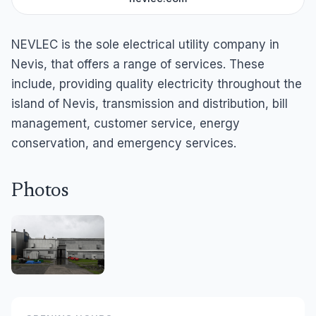
NEVLEC is the sole electrical utility company in
Nevis, that offers a range of services. These
include, providing quality electricity throughout the
island of Nevis, transmission and distribution, bill
management, customer service, energy
conservation, and emergency services.
Photos