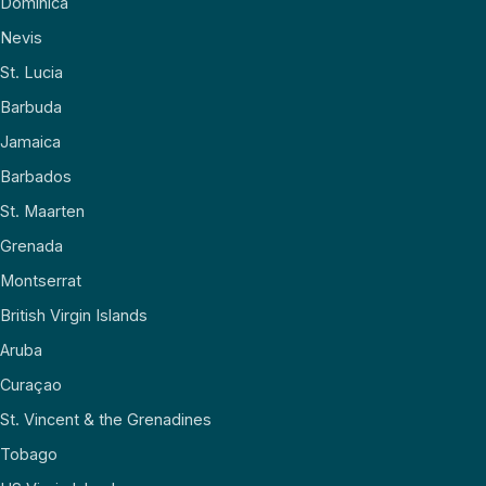
Dominica
Nevis
St. Lucia
Barbuda
Jamaica
Barbados
St. Maarten
Grenada
Montserrat
British Virgin Islands
Aruba
Curaçao
St. Vincent & the Grenadines
Tobago