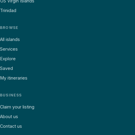
US Virgin Islands
Trinidad
BROWSE
All islands
Services
Explore
Saved
My itineraries
BUSINESS
Claim your listing
About us
Contact us