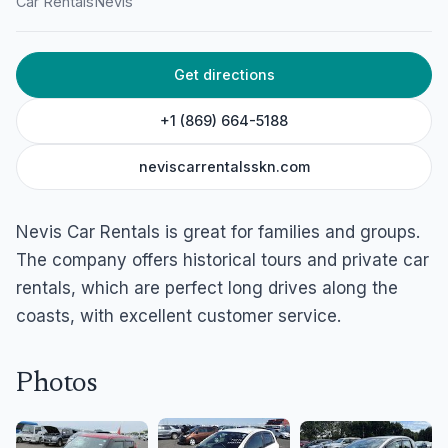
Car Rentals
Nevis
Historical Tours
Shaws Road, Newcastle Village, Nevis
Get directions
+1 (869) 664-5188
neviscarrentalsskn.com
Nevis Car Rentals is great for families and groups.
The company offers historical tours and private car
rentals, which are perfect long drives along the
coasts, with excellent customer service.
Photos