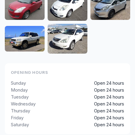
OPENING HOURS
Sunday
Open 24 hours
Monday
Open 24 hours
Tuesday
Open 24 hours
Wednesday
Open 24 hours
Thursday
Open 24 hours
Friday
Open 24 hours
Saturday
Open 24 hours