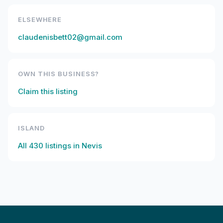
ELSEWHERE
claudenisbett02@gmail.com
OWN THIS BUSINESS?
Claim this listing
ISLAND
All
430
listings in
Nevis