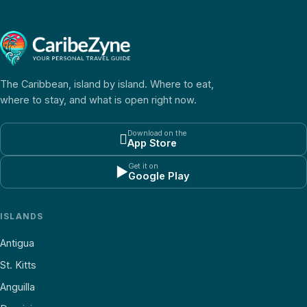
The Caribbean, island by island. Where to eat,
where to stay, and what is open right now.
Download on the

App Store
Get it on
▶
Google Play
ISLANDS
Antigua
St. Kitts
Anguilla