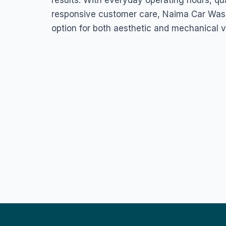
results. With everyday operating hours, qu
responsive customer care, Naima Car Wash
option for both aesthetic and mechanical 