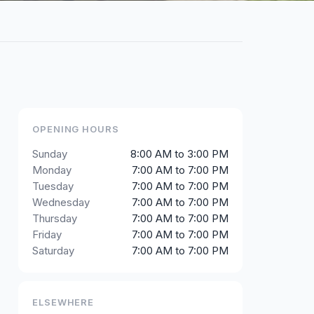
OPENING HOURS
Sunday
8:00 AM to 3:00 PM
Monday
7:00 AM to 7:00 PM
Tuesday
7:00 AM to 7:00 PM
Wednesday
7:00 AM to 7:00 PM
Thursday
7:00 AM to 7:00 PM
Friday
7:00 AM to 7:00 PM
Saturday
7:00 AM to 7:00 PM
ELSEWHERE