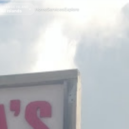
CHANGE ISLAND
Home
Services
Explore
Menu
All islands