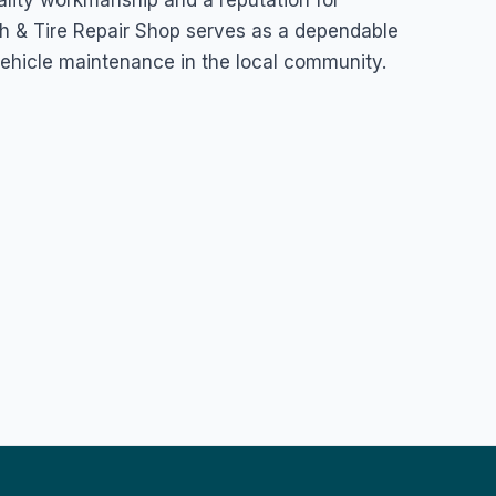
ality workmanship and a reputation for
 & Tire Repair Shop serves as a dependable
vehicle maintenance in the local community.