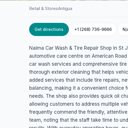
Retail & Stores
Antigua
Get directions
+1 (268) 736-9666
N/
HOME
/
ANTIGUA
/
RETAIL & STORES
Naima Car Wash &
Naima Car Wash & Tire Repair Shop in St Jo
Repair Shop
automotive care centre on American Road 
car wash services and comprehensive tire 
American Road, St John's, Antigua & Barbuda
thorough exterior cleaning that helps vehic
added services that include tire repairs, ne
balancing, making it a convenient choice f
needs. The shop also provides quick oil ch
allowing customers to address multiple vehi
frequently commend the friendly, attentive 
team, noting that the staff take time to u