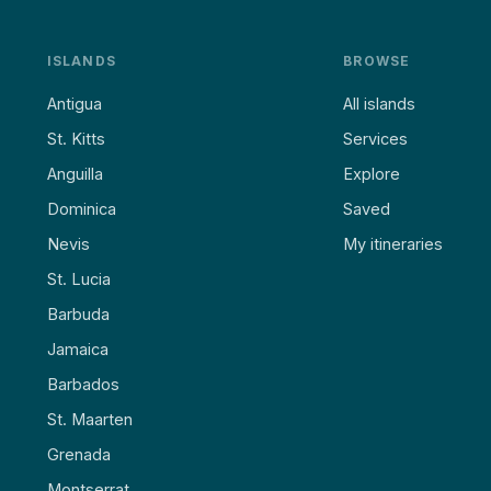
ISLANDS
BROWSE
Antigua
All islands
St. Kitts
Services
Anguilla
Explore
Dominica
Saved
Nevis
My itineraries
St. Lucia
Barbuda
Jamaica
Barbados
St. Maarten
Grenada
Montserrat