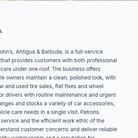
A
 Tire
hn’s, Antigua & Barbuda, is a full-service
that provides customers with both professional
care under one roof. The business offers
le owners maintain a clean, polished look, with
w and used tire sales, flat fixes and wheel
or drivers with routine maintenance and urgent
anges and stocks a variety of car accessories,
cle care needs in a single visit. Patrons
service and the efficient work ethic of the
nderstand customer concerns and deliver reliable