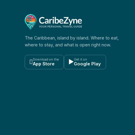
The Caribbean, island by island. Where to eat,
where to stay, and what is open right now.
Download on the
Get it on

▶
App Store
Google Play