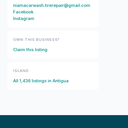
niamacarwash.tirerepair@gmail.com
Facebook
Instagram
OWN THIS BUSINESS?
Claim this listing
ISLAND
All
1,436
listings in
Antigua