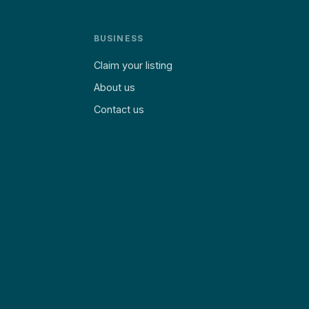
BUSINESS
Claim your listing
About us
Contact us