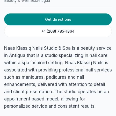
Beauty & Wellness
Antigua
Spa
45F4+749, Newgate St, St John's, Antigua & Barbuda
Get directions
+1 (268) 785-1864
Naas Klassiq Nails Studio & Spa is a beauty service
in Antigua that is a studio specializing in nail care
within a spa inspired setting. Naas Klassiq Nails is
associated with providing professional nail services
such as manicures, pedicures and nail
enhancements, delivered with attention to detail
and client presentation. The studio operates on an
appointment based model, allowing for
personalized service and consistent results.