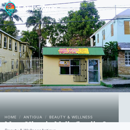
Ope
HOME
/
ANTIGUA
/
BEAUTY & WELLNESS
Naas Klassiq Nails Studio &