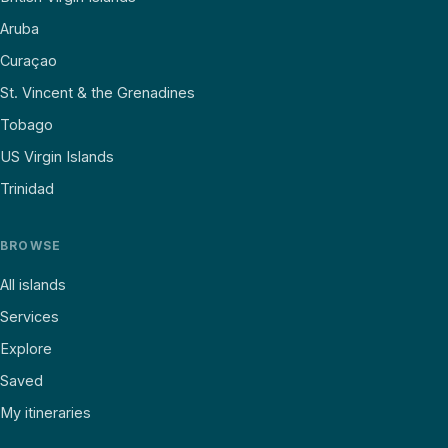
Aruba
Curaçao
St. Vincent & the Grenadines
Tobago
US Virgin Islands
Trinidad
BROWSE
All islands
Services
Explore
Saved
My itineraries