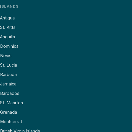
ISLANDS
Antigua
St. Kitts
Anguilla
Dominica
Nevis
St. Lucia
Barbuda
Jamaica
Barbados
St. Maarten
Grenada
Montserrat
British Virgin Islands