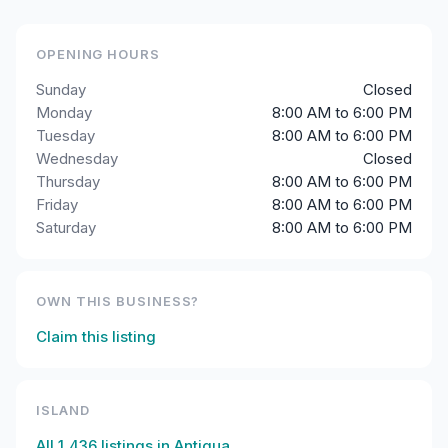
OPENING HOURS
Sunday
Closed
Monday
8:00 AM to 6:00 PM
Tuesday
8:00 AM to 6:00 PM
Wednesday
Closed
Thursday
8:00 AM to 6:00 PM
Friday
8:00 AM to 6:00 PM
Saturday
8:00 AM to 6:00 PM
OWN THIS BUSINESS?
Claim this listing
ISLAND
All
1,436
listings in
Antigua