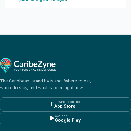
The Caribbean, island by island. Where to eat,
where to stay, and what is open right now.
Download on the

App Store
Get it on
▶
Google Play