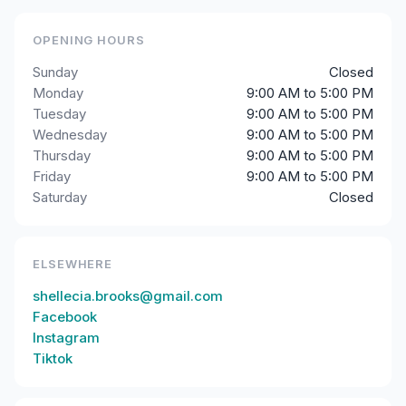
OPENING HOURS
Sunday
Closed
Monday
9:00 AM to 5:00 PM
Tuesday
9:00 AM to 5:00 PM
Wednesday
9:00 AM to 5:00 PM
Thursday
9:00 AM to 5:00 PM
Friday
9:00 AM to 5:00 PM
Saturday
Closed
ELSEWHERE
shellecia.brooks@gmail.com
Facebook
Instagram
Tiktok