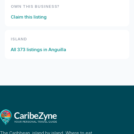
OWN THIS BUSINESS?
Claim this listing
ISLAND
All
373
listings in
Anguilla
The Caribbean, island by island. Where to eat,