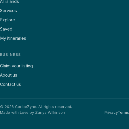
All islands
Services
Explore
Saved
My itineraries
BUSINESS
Claim your listing
About us
Contact us
©
2026
CaribeZyne. All rights reserved.
Made with Love by Zanya Wilkinson
Privacy
Terms