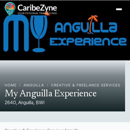
Ope
HOME
/
ANGUILLA
/
CREATIVE & FREELANCE SERVICES
My Anguilla Experience
2640, Anguilla, BWI