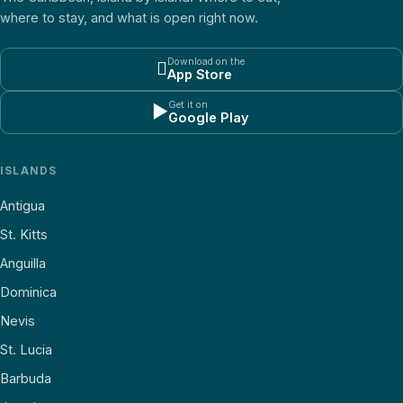
where to stay, and what is open right now.
Download on the

App Store
Get it on
▶
Google Play
ISLANDS
Antigua
St. Kitts
Anguilla
Dominica
Nevis
St. Lucia
Barbuda