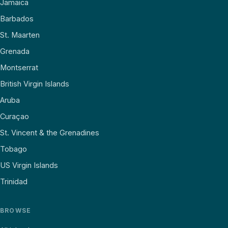
Jamaica
Barbados
St. Maarten
Grenada
Montserrat
British Virgin Islands
Aruba
Curaçao
St. Vincent & the Grenadines
Tobago
US Virgin Islands
Trinidad
BROWSE