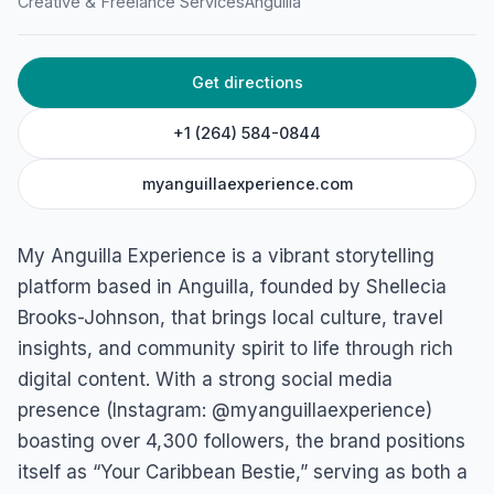
Creative & Freelance Services
Anguilla
Get directions
+1 (264) 584-0844
myanguillaexperience.com
My Anguilla Experience is a vibrant storytelling
platform based in Anguilla, founded by Shellecia
Brooks-Johnson, that brings local culture, travel
insights, and community spirit to life through rich
digital content. With a strong social media
presence (Instagram: @myanguillaexperience)
boasting over 4,300 followers, the brand positions
itself as “Your Caribbean Bestie,” serving as both a