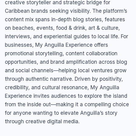
creative storyteller and strategic bridge for
Caribbean brands seeking visibility. The platform’s
content mix spans in-depth blog stories, features
on beaches, events, food & drink, art & culture,
interviews, and experiential guides to local life. For
businesses, My Anguilla Experience offers
promotional storytelling, content collaboration
opportunities, and brand amplification across blog
and social channels—helping local ventures grow
through authentic narrative. Driven by positivity,
credibility, and cultural resonance, My Anguilla
Experience invites audiences to explore the island
from the inside out—making it a compelling choice
for anyone wanting to elevate Anguilla’s story
through creative digital media.