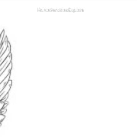
CHANGE ISLAND
Home
Services
Explore
Menu
All islands