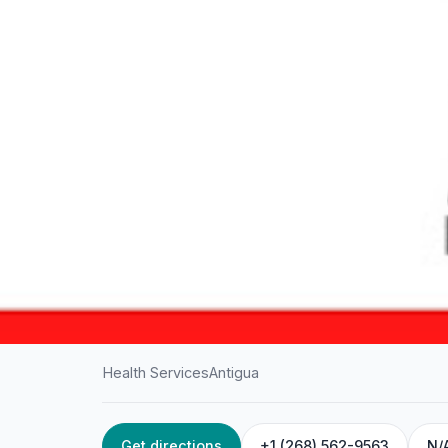
Health Services
Antigua
Get directions
+1 (268) 562-9563
N/