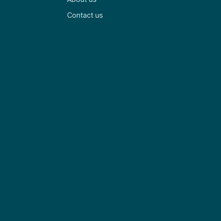
Contact us