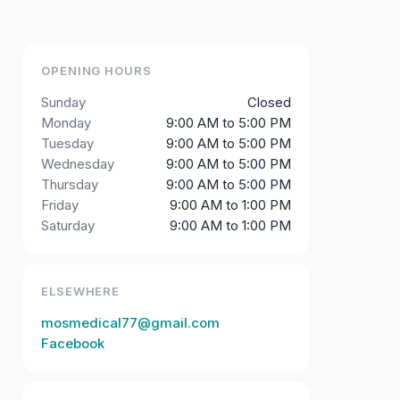
OPENING HOURS
Sunday
Closed
Monday
9:00 AM to 5:00 PM
Tuesday
9:00 AM to 5:00 PM
Wednesday
9:00 AM to 5:00 PM
Thursday
9:00 AM to 5:00 PM
Friday
9:00 AM to 1:00 PM
Saturday
9:00 AM to 1:00 PM
ELSEWHERE
mosmedical77@gmail.com
Facebook