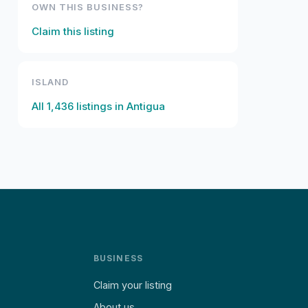
OWN THIS BUSINESS?
Claim this listing
ISLAND
All
1,436
listings in
Antigua
BUSINESS
Claim your listing
About us