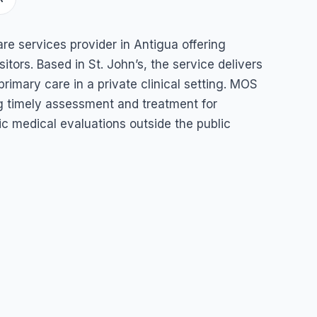
ices
re services provider in Antigua offering
itors. Based in St. John’s, the service delivers
rimary care in a private clinical setting. MOS
g timely assessment and treatment for
c medical evaluations outside the public