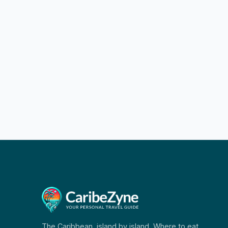
The Caribbean, island by island. Where to eat,