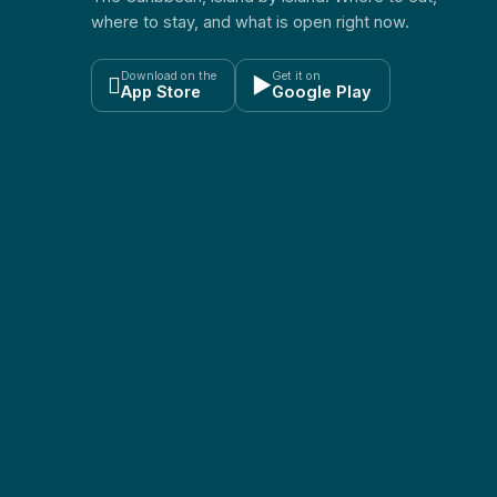
where to stay, and what is open right now.
Download on the
Get it on

▶
App Store
Google Play