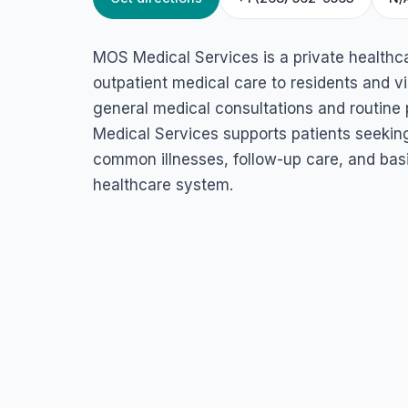
HOME
/
ANTIGUA
/
HEALTH SERVICES
MOS Medical Serv
MOS Medical Services is a private healthca
Old Parham Rd, St John's, Antigua & Barbuda
outpatient medical care to residents and vis
general medical consultations and routine p
Medical Services supports patients seekin
common illnesses, follow-up care, and basi
healthcare system.