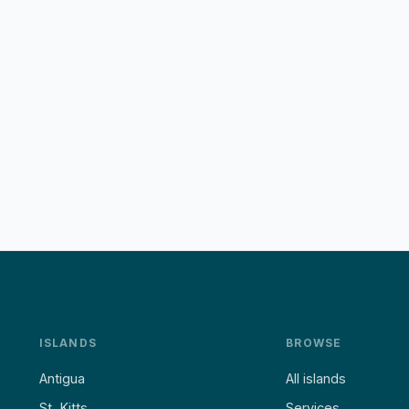
ISLANDS
BROWSE
Antigua
All islands
St. Kitts
Services