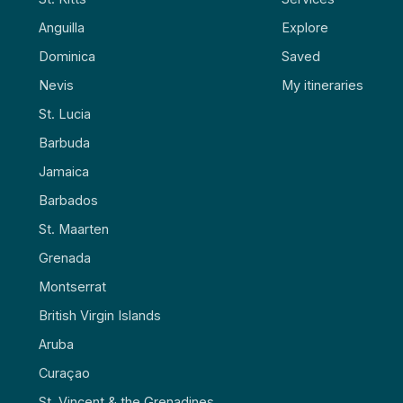
Anguilla
Explore
Dominica
Saved
Nevis
My itineraries
St. Lucia
Barbuda
Jamaica
Barbados
St. Maarten
Grenada
Montserrat
British Virgin Islands
Aruba
Curaçao
St. Vincent & the Grenadines