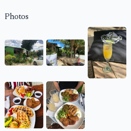
Photos