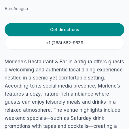
Bars
Antigua
HOME
/
ANTIGUA
/
BARS
Get directions
Morlene’s Restaurant and
Bar
+1 (268) 562-9639
Ebenezer, Antigua
Morlene’s Restaurant & Bar in Antigua offers guests
a welcoming and authentic local dining experience
nestled in a scenic yet comfortable setting.
According to its social media presence, Morlene’s
features a cozy, nature-rich ambiance where
guests can enjoy leisurely meals and drinks in a
relaxed atmosphere. The venue highlights include
weekend specials—such as Saturday drink
promotions with tapas and cocktails—creating a