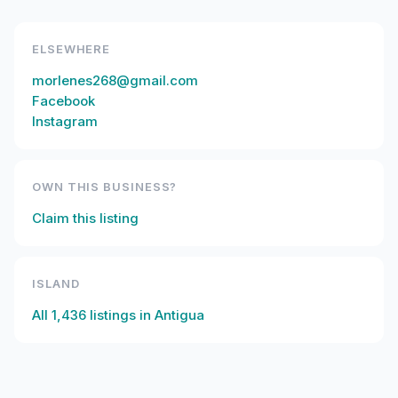
ELSEWHERE
morlenes268@gmail.com
Facebook
Instagram
OWN THIS BUSINESS?
Claim this listing
ISLAND
All
1,436
listings in
Antigua