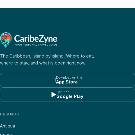
The Caribbean, island by island. Where to eat,
where to stay, and what is open right now.
Download on the

App Store
Get it on
▶
Google Play
ISLANDS
Antigua