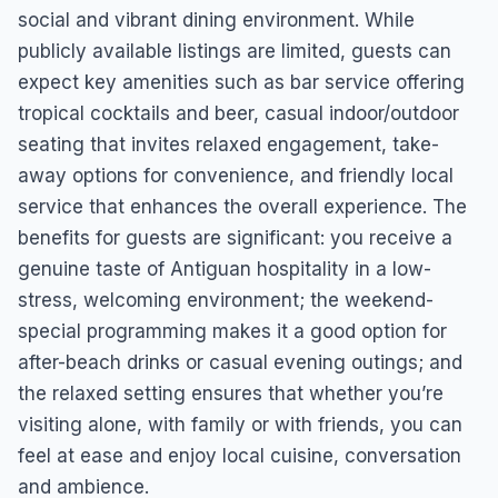
social and vibrant dining environment. While
publicly available listings are limited, guests can
expect key amenities such as bar service offering
tropical cocktails and beer, casual indoor/outdoor
seating that invites relaxed engagement, take-
away options for convenience, and friendly local
service that enhances the overall experience. The
benefits for guests are significant: you receive a
genuine taste of Antiguan hospitality in a low-
stress, welcoming environment; the weekend-
special programming makes it a good option for
after-beach drinks or casual evening outings; and
the relaxed setting ensures that whether you’re
visiting alone, with family or with friends, you can
feel at ease and enjoy local cuisine, conversation
and ambience.