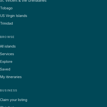
St. Vincent & the Grenadines
Tobago
US Virgin Islands
Trinidad
BROWSE
All islands
Services
Explore
Saved
My itineraries
BUSINESS
Claim your listing