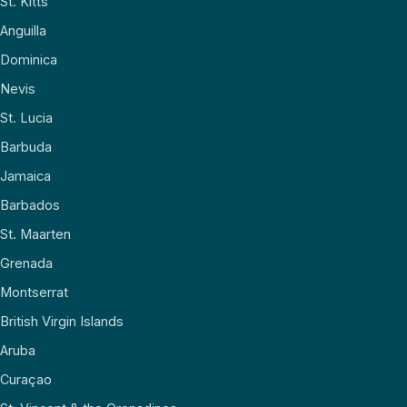
St. Kitts
Anguilla
Dominica
Nevis
St. Lucia
Barbuda
Jamaica
Barbados
St. Maarten
Grenada
Montserrat
British Virgin Islands
Aruba
Curaçao