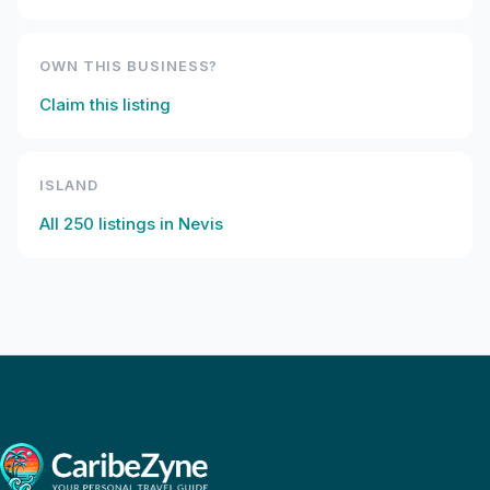
OWN THIS BUSINESS?
Claim this listing
ISLAND
All
250
listings in
Nevis