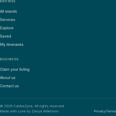
BROWSE
All islands
Services
Explore
Saved
My itineraries
BUSINESS
Claim your listing
About us
Contact us
©
2026
CaribeZyne. All rights reserved.
Made with Love by Zanya Wilkinson
Privacy
Terms