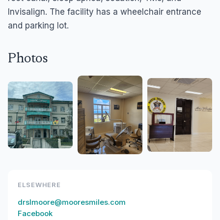
Invisalign. The facility has a wheelchair entrance
and parking lot.
Photos
ELSEWHERE
drslmoore@mooresmiles.com
Facebook