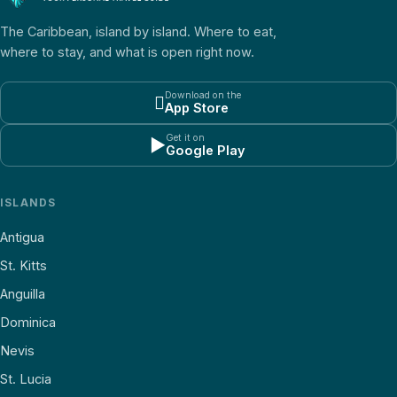
The Caribbean, island by island. Where to eat,
where to stay, and what is open right now.
Download on the

App Store
Get it on
▶
Google Play
ISLANDS
Antigua
St. Kitts
Anguilla
Dominica
Nevis
St. Lucia