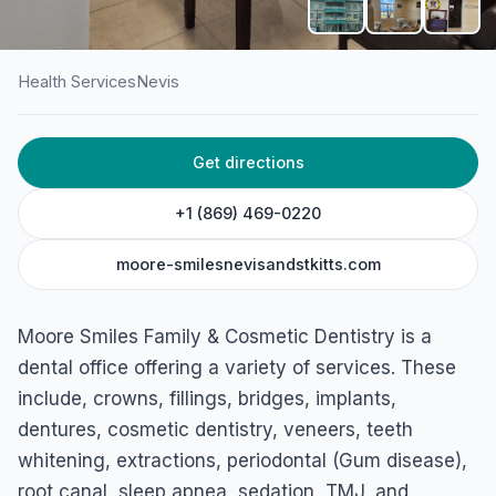
Health Services
Nevis
HOME
/
NEVIS
/
HEALTH SERVICES
Get directions
Moore Smiles Family &
Cosmetic Dentistry
+1 (869) 469-0220
Vaughans, Nevis
moore-smilesnevisandstkitts.com
Moore Smiles Family & Cosmetic Dentistry is a
dental office offering a variety of services. These
include, crowns, fillings, bridges, implants,
dentures, cosmetic dentistry, veneers, teeth
whitening, extractions, periodontal (Gum disease),
root canal, sleep apnea, sedation, TMJ, and