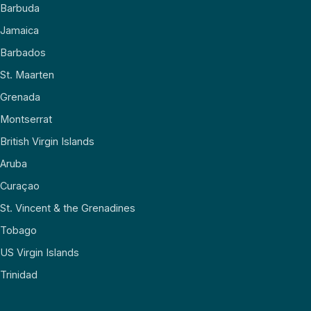
Barbuda
Jamaica
Barbados
St. Maarten
Grenada
Montserrat
British Virgin Islands
Aruba
Curaçao
St. Vincent & the Grenadines
Tobago
US Virgin Islands
Trinidad