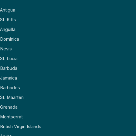
Antigua
St. Kitts
Anguilla
Dominica
Nevis
St. Lucia
Barbuda
Jamaica
Barbados
St. Maarten
Grenada
Montserrat
British Virgin Islands