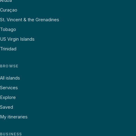
Aruba
Curaçao
St. Vincent & the Grenadines
Tobago
US Virgin Islands
Trinidad
BROWSE
All islands
Services
Explore
Saved
My itineraries
BUSINESS