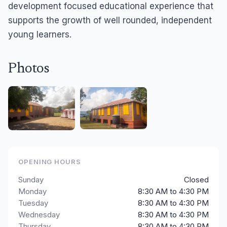
development focused educational experience that
supports the growth of well rounded, independent
young learners.
Photos
OPENING HOURS
Sunday
Closed
Monday
8:30 AM to 4:30 PM
Tuesday
8:30 AM to 4:30 PM
Wednesday
8:30 AM to 4:30 PM
Thursday
8:30 AM to 4:30 PM