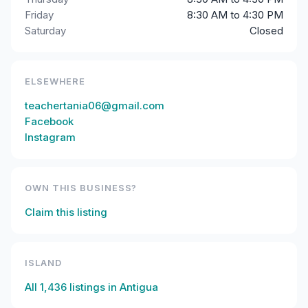
Friday
8:30 AM to 4:30 PM
Saturday
Closed
ELSEWHERE
teachertania06@gmail.com
Facebook
Instagram
OWN THIS BUSINESS?
Claim this listing
ISLAND
All
1,436
listings in
Antigua