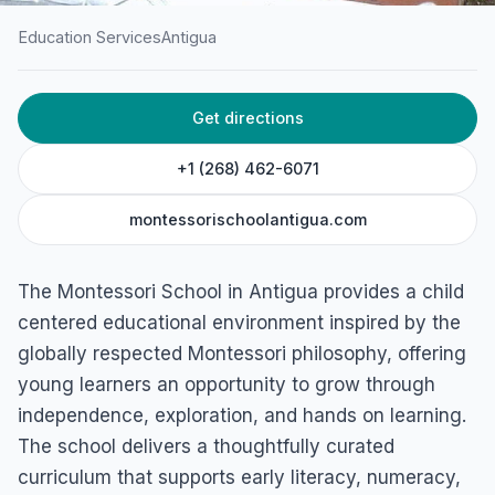
Education Services
Antigua
HOME
/
ANTIGUA
/
EDUCATION SERVICES
Get directions
Montessori School
St. John's, Antigua
+1 (268) 462-6071
montessorischoolantigua.com
The Montessori School in Antigua provides a child
centered educational environment inspired by the
globally respected Montessori philosophy, offering
young learners an opportunity to grow through
independence, exploration, and hands on learning.
The school delivers a thoughtfully curated
curriculum that supports early literacy, numeracy,