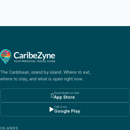
The Caribbean, island by island. Where to eat,
where to stay, and what is open right now.
Download on the

App Store
Get it on
▶
Google Play
ISLANDS