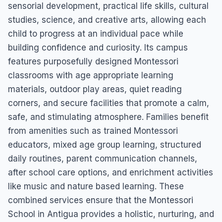
sensorial development, practical life skills, cultural
studies, science, and creative arts, allowing each
child to progress at an individual pace while
building confidence and curiosity. Its campus
features purposefully designed Montessori
classrooms with age appropriate learning
materials, outdoor play areas, quiet reading
corners, and secure facilities that promote a calm,
safe, and stimulating atmosphere. Families benefit
from amenities such as trained Montessori
educators, mixed age group learning, structured
daily routines, parent communication channels,
after school care options, and enrichment activities
like music and nature based learning. These
combined services ensure that the Montessori
School in Antigua provides a holistic, nurturing, and