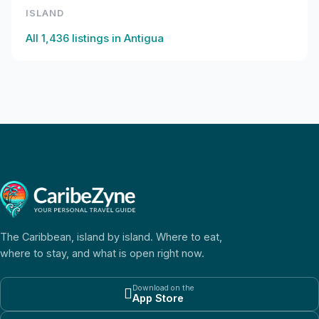
ISLAND
All
1,436
listings in
Antigua
The Caribbean, island by island. Where to eat,
where to stay, and what is open right now.
Download on the

App Store