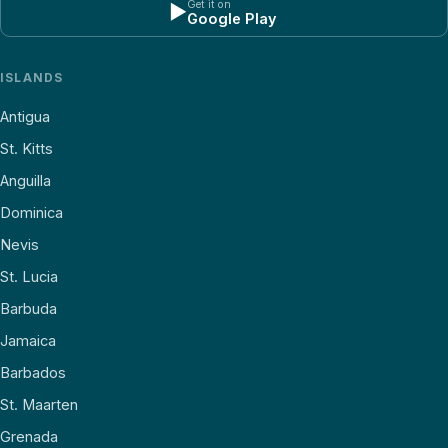
Get it on
▶
Google Play
ISLANDS
Antigua
St. Kitts
Anguilla
Dominica
Nevis
St. Lucia
Barbuda
Jamaica
Barbados
St. Maarten
Grenada