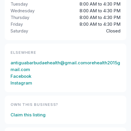
Tuesday
8:00 AM to 4:30 PM
Wednesday
8:00 AM to 4:30 PM
Thursday
8:00 AM to 4:30 PM
Friday
8:00 AM to 4:30 PM
Saturday
Closed
ELSEWHERE
antiguabarbudaehealth@gmail.comorehealth2015g
mail.com
Facebook
Instagram
OWN THIS BUSINESS?
Claim this listing