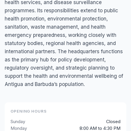
health services, and disease surveillance
programmes. Its responsibilities extend to public
health promotion, environmental protection,
sanitation, waste management, and health
emergency preparedness, working closely with
statutory bodies, regional health agencies, and
international partners. The headquarters functions
as the primary hub for policy development,
regulatory oversight, and strategic planning to
support the health and environmental wellbeing of
Antigua and Barbuda’s population.
OPENING HOURS
Sunday
Closed
Monday
8:00 AM to 4:30 PM