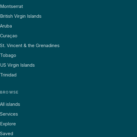
Montserrat
British Virgin Islands
Aruba
Curaçao
St. Vincent & the Grenadines
Tobago
US Virgin Islands
Trinidad
BROWSE
All islands
Services
Explore
Saved