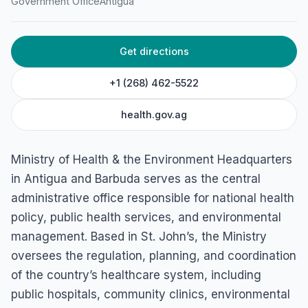
Ministry of Health &
Government Office
Antigua
Environment Headquarters
45C3+PMW, High St, St John's, Antigua & Barbuda
Get directions
+1 (268) 462-5522
health.gov.ag
Ministry of Health & the Environment Headquarters
in Antigua and Barbuda serves as the central
administrative office responsible for national health
policy, public health services, and environmental
management. Based in St. John’s, the Ministry
oversees the regulation, planning, and coordination
of the country’s healthcare system, including
public hospitals, community clinics, environmental