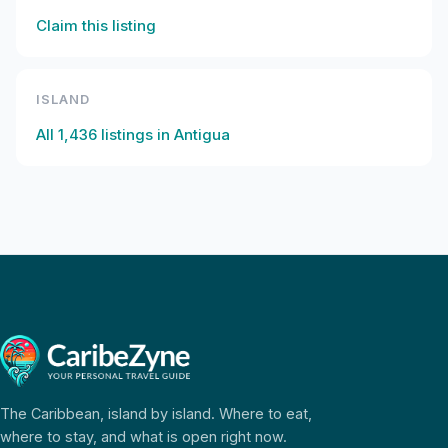
Claim this listing
ISLAND
All
1,436
listings in
Antigua
The Caribbean, island by island. Where to eat,
where to stay, and what is open right now.