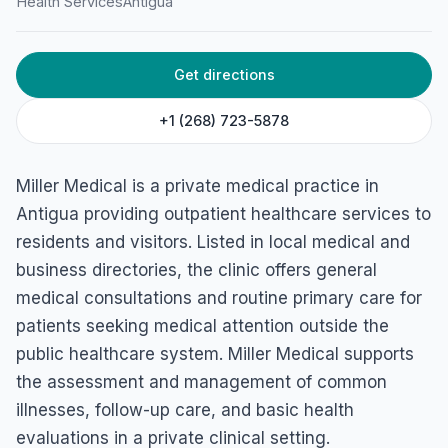
Health Services
Antigua
HOME
/
ANTIGUA
/
HEALTH SERVICES
Miller Medical
Get directions
Ivor Heath Dr, AG, Antigua & Barbuda
+1 (268) 723-5878
Miller Medical is a private medical practice in
Antigua providing outpatient healthcare services to
residents and visitors. Listed in local medical and
business directories, the clinic offers general
medical consultations and routine primary care for
patients seeking medical attention outside the
public healthcare system. Miller Medical supports
the assessment and management of common
illnesses, follow-up care, and basic health
evaluations in a private clinical setting.