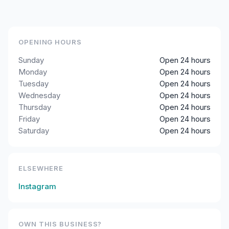
OPENING HOURS
Sunday
Open 24 hours
Monday
Open 24 hours
Tuesday
Open 24 hours
Wednesday
Open 24 hours
Thursday
Open 24 hours
Friday
Open 24 hours
Saturday
Open 24 hours
ELSEWHERE
Instagram
OWN THIS BUSINESS?