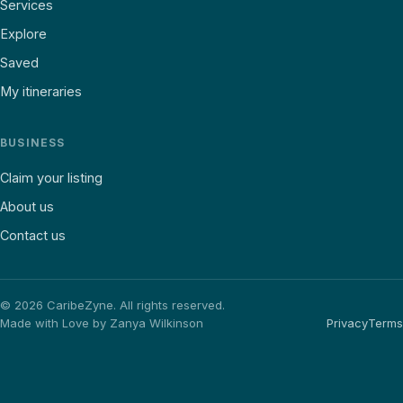
Services
Explore
Saved
My itineraries
BUSINESS
Claim your listing
About us
Contact us
©
2026
CaribeZyne. All rights reserved.
Made with Love by Zanya Wilkinson
Privacy
Terms