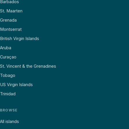
Barbados
St. Maarten
Grenada
Montserrat
British Virgin Islands
Aruba
Curaçao
St. Vincent & the Grenadines
Tobago
US Virgin Islands
Trinidad
BROWSE
All islands