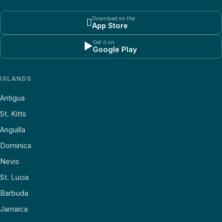
Download on the

App Store
Get it on
▶
Google Play
ISLANDS
Antigua
St. Kitts
Anguilla
Dominica
Nevis
St. Lucia
Barbuda
Jamaica