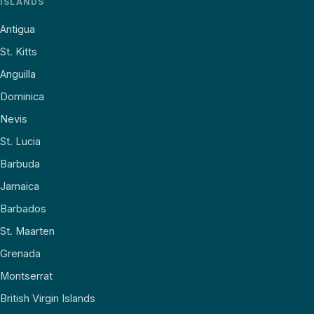
ISLANDS
Antigua
St. Kitts
Anguilla
Dominica
Nevis
St. Lucia
Barbuda
Jamaica
Barbados
St. Maarten
Grenada
Montserrat
British Virgin Islands