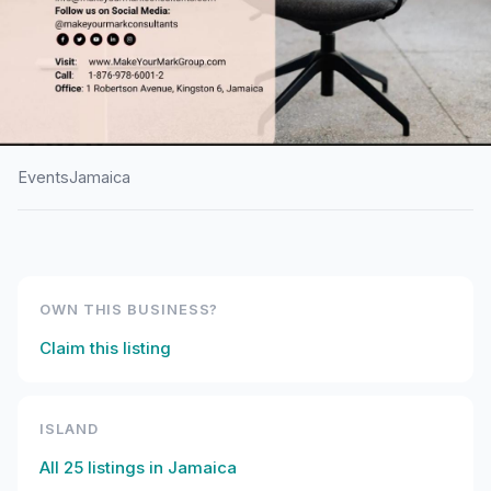
Events
Jamaica
HOME
/
JAMAICA
/
EVENTS
Middle Managers’
Leadership Conference
OWN THIS BUSINESS?
2026
Claim this listing
ISLAND
All
25
listings in
Jamaica