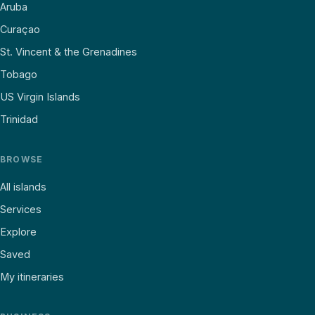
Aruba
Curaçao
St. Vincent & the Grenadines
Tobago
US Virgin Islands
Trinidad
BROWSE
All islands
Services
Explore
Saved
My itineraries