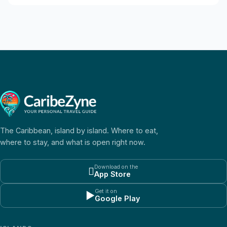
The Caribbean, island by island. Where to eat,
where to stay, and what is open right now.
Download on the

App Store
Get it on
▶
Google Play